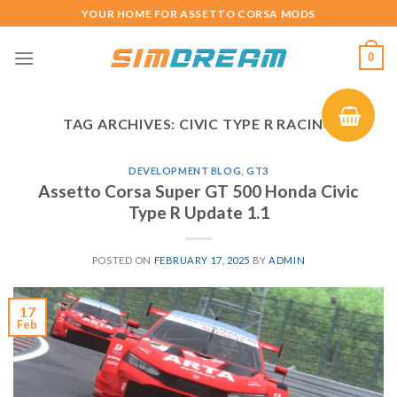
Skip
YOUR HOME FOR ASSETTO CORSA MODS
to
content
0
TAG ARCHIVES:
CIVIC TYPE R RACING
DEVELOPMENT BLOG
,
GT3
Assetto Corsa Super GT 500 Honda Civic
Type R Update 1.1
POSTED ON
FEBRUARY 17, 2025
BY
ADMIN
17
Feb