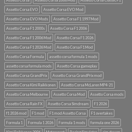
Assetto Corsa EVO
Assetto Corsa EVO Mod
Assetto Corsa EVO Mods
Assetto Corsa F1 1997 Mod
Assetto Corsa F1 2000s
Assetto Corsa F1 2006
Assetto Corsa F1 2006 Mod
Assetto Corsa F1 2026
Assetto Corsa F1 2026 Mod
Assetto Corsa F1 Mod
Assetto Corsa Formula
assetto corsa formula 1 mods
assetto corsa formula mods
Assetto Corsa gameplay
Assetto Corsa GrandPrix
Assetto Corsa GrandPrix mod
Assetto Corsa Kimi Raikkonen
Assetto Corsa McLaren MP4-21
Assetto Corsa Melbourne
Assetto Corsa Mod
Assetto Corsa mods
Assetto Corsa Rain FX
Assetto Corsa Simdream
F1 2026
f1 2026 mod
F1 mod
F1 mod Assetto Corsa
F1 overtakes
Formula 1
Formula 1 2026
Formula 1 mods
formula one 2026
Kimi Raikkonen 2006
Motorsport
Racing Simulator
sim dream