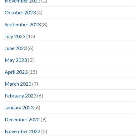
November 2023
(2)
October 2023
(4)
September 2023
(8)
July 2023
(10)
June 2023
(6)
May 2023
(5)
April 2023
(15)
March 2023
(7)
February 2023
(6)
January 2023
(6)
December 2022
(9)
November 2022
(5)