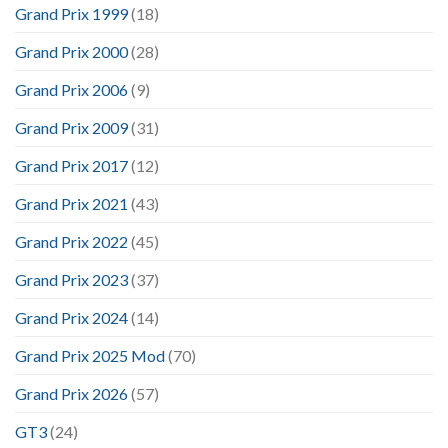
Grand Prix 1999
(18)
Grand Prix 2000
(28)
Grand Prix 2006
(9)
Grand Prix 2009
(31)
Grand Prix 2017
(12)
Grand Prix 2021
(43)
Grand Prix 2022
(45)
Grand Prix 2023
(37)
Grand Prix 2024
(14)
Grand Prix 2025 Mod
(70)
Grand Prix 2026
(57)
GT3
(24)