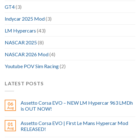
GT4
(3)
Indycar 2025 Mod
(3)
LM Hypercars
(43)
NASCAR 2025
(8)
NASCAR 2026 Mod
(4)
Youtube POV Sim Racing
(2)
LATEST POSTS
Assetto Corsa EVO – NEW LM Hypercar 963 LMDh
06
Aug
is OUT NOW!
Assetto Corsa EVO | First Le Mans Hypercar Mod
01
Aug
RELEASED!