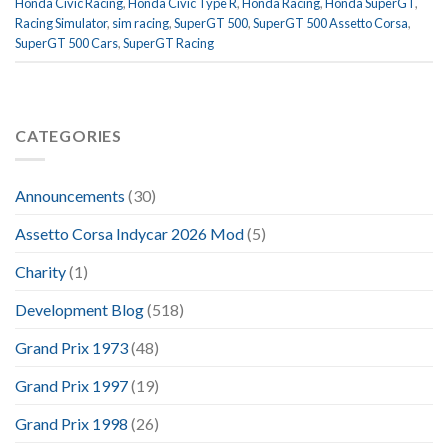
Honda Civic Racing
,
Honda Civic Type R
,
Honda Racing
,
Honda SuperGT
,
Racing Simulator
,
sim racing
,
SuperGT 500
,
SuperGT 500 Assetto Corsa
,
SuperGT 500 Cars
,
SuperGT Racing
CATEGORIES
Announcements
(30)
Assetto Corsa Indycar 2026 Mod
(5)
Charity
(1)
Development Blog
(518)
Grand Prix 1973
(48)
Grand Prix 1997
(19)
Grand Prix 1998
(26)