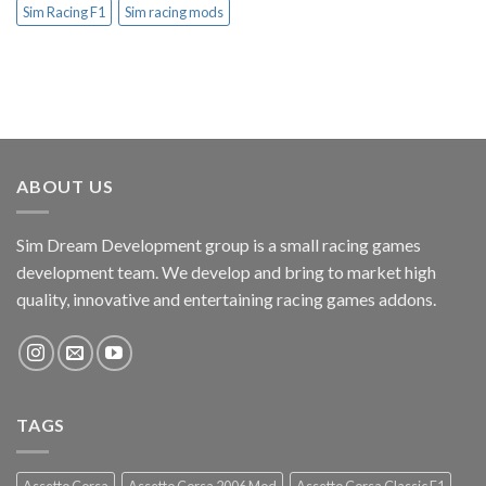
Sim Racing F1
Sim racing mods
ABOUT US
Sim Dream Development group is a small racing games
development team. We develop and bring to market high
quality, innovative and entertaining racing games addons.
TAGS
Assetto Corsa
Assetto Corsa 2006 Mod
Assetto Corsa Classic F1