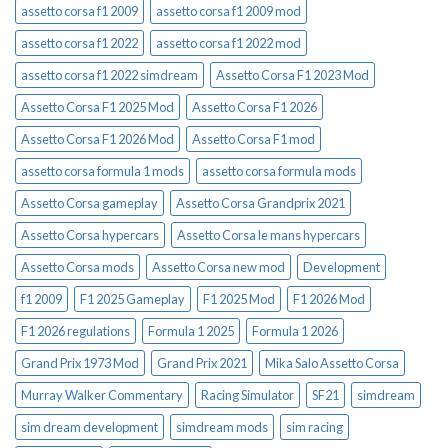
assetto corsa f1 2009
assetto corsa f1 2009 mod
assetto corsa f1 2022
assetto corsa f1 2022 mod
assetto corsa f1 2022 simdream
Assetto Corsa F1 2023 Mod
Assetto Corsa F1 2025 Mod
Assetto Corsa F1 2026
Assetto Corsa F1 2026 Mod
Assetto Corsa F1 mod
assetto corsa formula 1 mods
assetto corsa formula mods
Assetto Corsa gameplay
Assetto Corsa Grandprix 2021
Assetto Corsa hypercars
Assetto Corsa le mans hypercars
Assetto Corsa mods
Assetto Corsa new mod
Development
f1 2009
F1 2025 Gameplay
F1 2025 Mod
F1 2026 Mod
F1 2026 regulations
Formula 1 2025
Formula 1 2026
Grand Prix 1973 Mod
Grand Prix 2021
Mika Salo Assetto Corsa
Murray Walker Commentary
Racing Simulator
SF21
simdream
sim dream development
simdream mods
sim racing