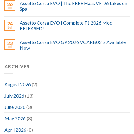
Assetto Corsa EVO | The FREE Haas VF-26 takes on
26
Jul
Spa!
Assetto Corsa EVO | Complete F1 2026 Mod
24
Jul
RELEASED!
Assetto Corsa EVO GP 2026 VCARB03 is Available
23
Jul
Now
ARCHIVES
August 2026
(2)
July 2026
(13)
June 2026
(3)
May 2026
(8)
April 2026
(8)