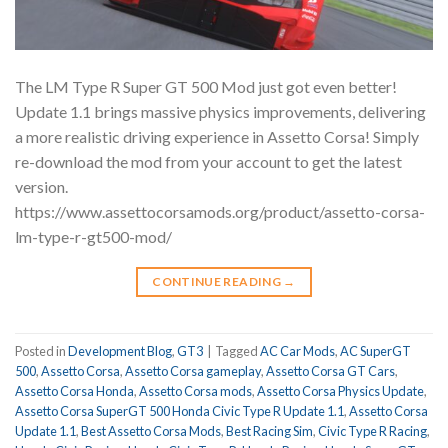
The LM Type R Super GT 500 Mod just got even better!
Update 1.1 brings massive physics improvements, delivering
a more realistic driving experience in Assetto Corsa! Simply
re-download the mod from your account to get the latest
version.
https://www.assettocorsamods.org/product/assetto-corsa-
lm-type-r-gt500-mod/
CONTINUE READING
→
Posted in
Development Blog
,
GT3
|
Tagged
AC Car Mods
,
AC SuperGT
500
,
Assetto Corsa
,
Assetto Corsa gameplay
,
Assetto Corsa GT Cars
,
Assetto Corsa Honda
,
Assetto Corsa mods
,
Assetto Corsa Physics Update
,
Assetto Corsa SuperGT 500 Honda Civic Type R Update 1.1
,
Assetto Corsa
Update 1.1
,
Best Assetto Corsa Mods
,
Best Racing Sim
,
Civic Type R Racing
,