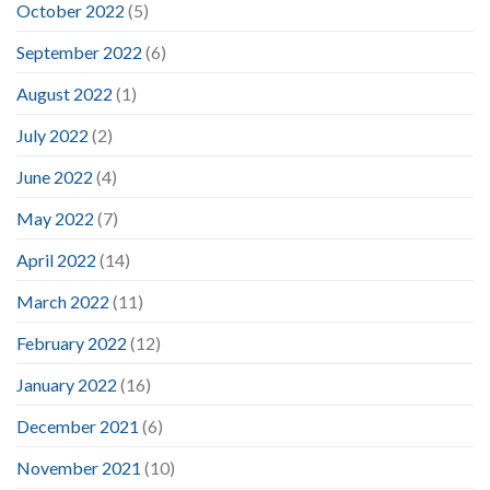
October 2022
(5)
September 2022
(6)
August 2022
(1)
July 2022
(2)
June 2022
(4)
May 2022
(7)
April 2022
(14)
March 2022
(11)
February 2022
(12)
January 2022
(16)
December 2021
(6)
November 2021
(10)