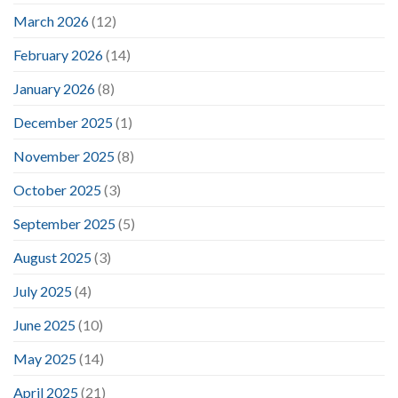
March 2026
(12)
February 2026
(14)
January 2026
(8)
December 2025
(1)
November 2025
(8)
October 2025
(3)
September 2025
(5)
August 2025
(3)
July 2025
(4)
June 2025
(10)
May 2025
(14)
April 2025
(21)