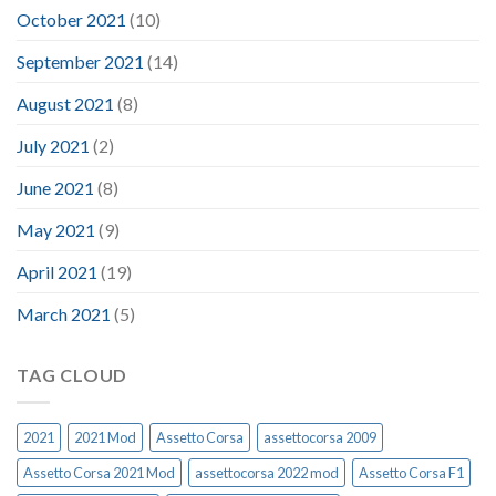
October 2021
(10)
September 2021
(14)
August 2021
(8)
July 2021
(2)
June 2021
(8)
May 2021
(9)
April 2021
(19)
March 2021
(5)
TAG CLOUD
2021
2021 Mod
Assetto Corsa
assettocorsa 2009
Assetto Corsa 2021 Mod
assettocorsa 2022 mod
Assetto Corsa F1