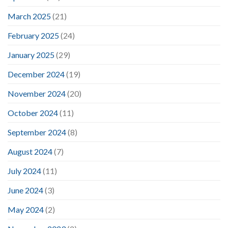
March 2025
(21)
February 2025
(24)
January 2025
(29)
December 2024
(19)
November 2024
(20)
October 2024
(11)
September 2024
(8)
August 2024
(7)
July 2024
(11)
June 2024
(3)
May 2024
(2)