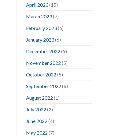
April 2023
(15)
March 2023
(7)
February 2023
(6)
January 2023
(6)
December 2022
(9)
November 2022
(5)
October 2022
(5)
September 2022
(6)
August 2022
(1)
July 2022
(2)
June 2022
(4)
May 2022
(7)