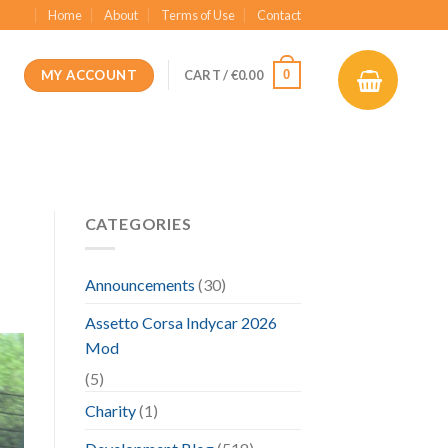
Home
About
Terms of Use
Contact
MY ACCOUNT
0
CART /
€
0.00
CATEGORIES
Announcements
(30)
Assetto Corsa Indycar 2026
Mod
(5)
Charity
(1)