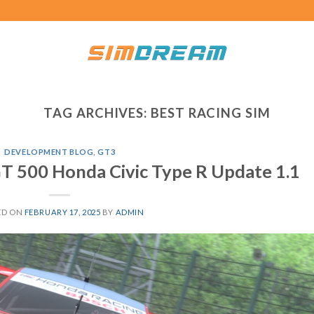
TAG ARCHIVES:
BEST RACING SIM
DEVELOPMENT BLOG
,
GT3
T 500 Honda Civic Type R Update 1.1
ED ON
FEBRUARY 17, 2025
BY
ADMIN