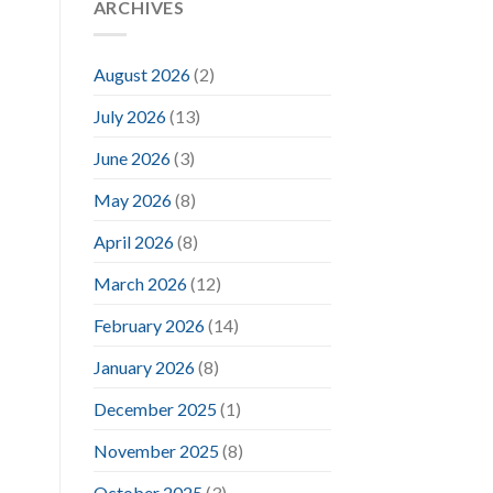
ARCHIVES
August 2026
(2)
July 2026
(13)
June 2026
(3)
May 2026
(8)
April 2026
(8)
March 2026
(12)
February 2026
(14)
January 2026
(8)
December 2025
(1)
November 2025
(8)
October 2025
(3)