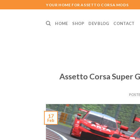
Skip
YOUR HOME FOR ASSETTO CORSA MODS
to
content
HOME
SHOP
DEV BLOG
CONTACT
Assetto Corsa Super G
POST
17
Feb