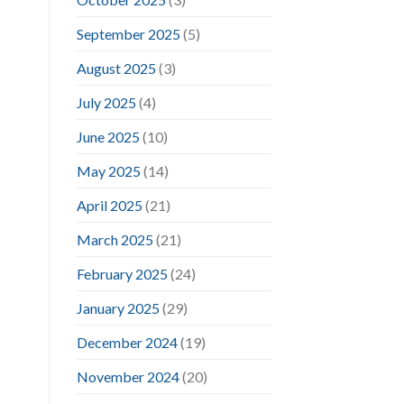
September 2025
(5)
August 2025
(3)
July 2025
(4)
June 2025
(10)
May 2025
(14)
April 2025
(21)
March 2025
(21)
February 2025
(24)
January 2025
(29)
December 2024
(19)
November 2024
(20)