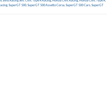
ds
,
Best Racing Sim
,
Civic Type R Racing
,
Honda Civic Racing
,
Honda Civic Type R
,
racing
,
SuperGT 500
,
SuperGT 500 Assetto Corsa
,
SuperGT 500 Cars
,
SuperGT