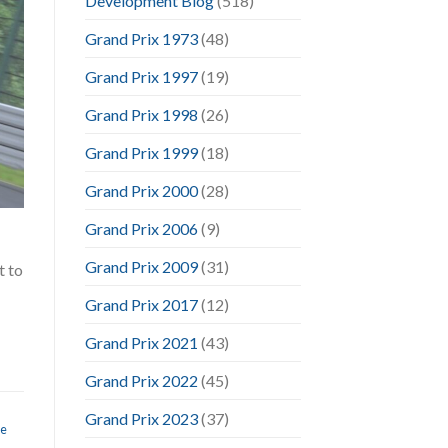
Development Blog
(518)
Grand Prix 1973
(48)
Grand Prix 1997
(19)
Grand Prix 1998
(26)
Grand Prix 1999
(18)
Grand Prix 2000
(28)
Grand Prix 2006
(9)
Grand Prix 2009
(31)
t to
Grand Prix 2017
(12)
Grand Prix 2021
(43)
Grand Prix 2022
(45)
Grand Prix 2023
(37)
te