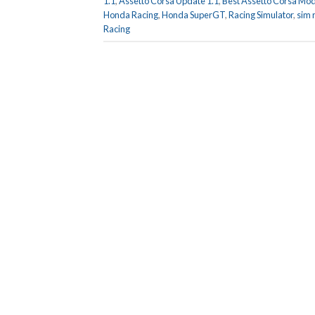
1.1
,
Assetto Corsa Update 1.1
,
Best Assetto Corsa Mo
Honda Racing
,
Honda SuperGT
,
Racing Simulator
,
sim 
Racing