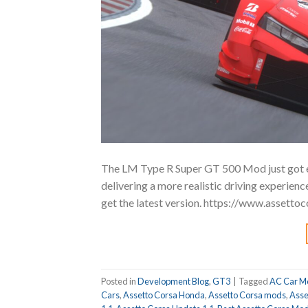
The LM Type R Super GT 500 Mod just got e
delivering a more realistic driving experie
get the latest version. https://www.asset
Posted in
Development Blog
,
GT3
|
Tagged
AC Car M
Cars
,
Assetto Corsa Honda
,
Assetto Corsa mods
,
Asse