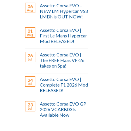
Assetto Corsa EVO –
06
Aug
NEW LM Hypercar 963
LMDh is OUT NOW!
Assetto Corsa EVO |
01
Aug
First Le Mans Hypercar
Mod RELEASED!
Assetto Corsa EVO |
26
Jul
The FREE Haas VF-26
takes on Spa!
Assetto Corsa EVO |
24
Jul
Complete F1 2026 Mod
RELEASED!
Assetto Corsa EVO GP
23
Jul
2026 VCARB03 is
Available Now