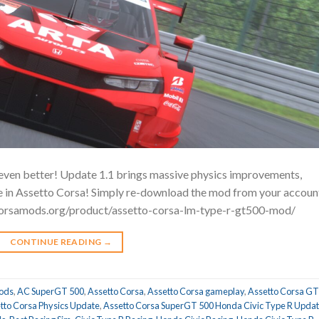
ven better! Update 1.1 brings massive physics improvements,
nce in Assetto Corsa! Simply re-download the mod from your accoun
tocorsamods.org/product/assetto-corsa-lm-type-r-gt500-mod/
CONTINUE READING
→
ods
,
AC SuperGT 500
,
Assetto Corsa
,
Assetto Corsa gameplay
,
Assetto Corsa GT
tto Corsa Physics Update
,
Assetto Corsa SuperGT 500 Honda Civic Type R Upda