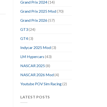
Grand Prix 2024
(14)
Grand Prix 2025 Mod
(70)
Grand Prix 2026
(57)
GT3
(24)
GT4
(3)
Indycar 2025 Mod
(3)
LM Hypercars
(43)
NASCAR 2025
(8)
NASCAR 2026 Mod
(4)
Youtube POV Sim Racing
(2)
LATEST POSTS