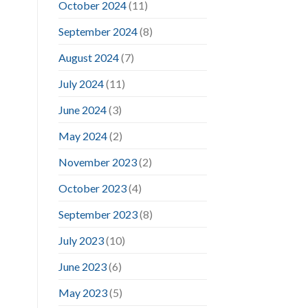
October 2024
(11)
September 2024
(8)
August 2024
(7)
July 2024
(11)
June 2024
(3)
May 2024
(2)
November 2023
(2)
October 2023
(4)
September 2023
(8)
July 2023
(10)
June 2023
(6)
May 2023
(5)