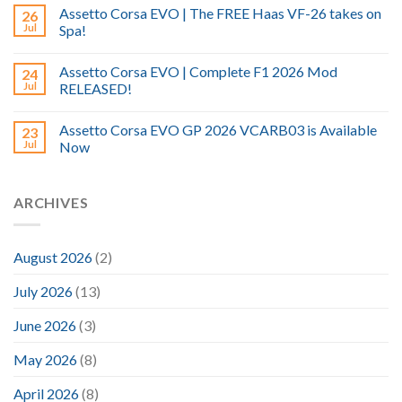
Assetto Corsa EVO | The FREE Haas VF-26 takes on
26
Jul
Spa!
Assetto Corsa EVO | Complete F1 2026 Mod
24
Jul
RELEASED!
Assetto Corsa EVO GP 2026 VCARB03 is Available
23
Jul
Now
ARCHIVES
August 2026
(2)
July 2026
(13)
June 2026
(3)
May 2026
(8)
April 2026
(8)