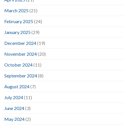
March 2025
(21)
February 2025
(24)
January 2025
(29)
December 2024
(19)
November 2024
(20)
October 2024
(11)
September 2024
(8)
August 2024
(7)
July 2024
(11)
June 2024
(3)
May 2024
(2)