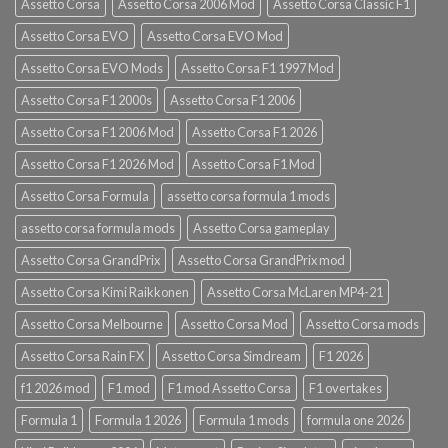
Assetto Corsa
Assetto Corsa 2006 Mod
Assetto Corsa Classic F1
Assetto Corsa EVO
Assetto Corsa EVO Mod
Assetto Corsa EVO Mods
Assetto Corsa F1 1997 Mod
Assetto Corsa F1 2000s
Assetto Corsa F1 2006
Assetto Corsa F1 2006 Mod
Assetto Corsa F1 2026
Assetto Corsa F1 2026 Mod
Assetto Corsa F1 Mod
Assetto Corsa Formula
assetto corsa formula 1 mods
assetto corsa formula mods
Assetto Corsa gameplay
Assetto Corsa GrandPrix
Assetto Corsa GrandPrix mod
Assetto Corsa Kimi Raikkonen
Assetto Corsa McLaren MP4-21
Assetto Corsa Melbourne
Assetto Corsa Mod
Assetto Corsa mods
Assetto Corsa Rain FX
Assetto Corsa Simdream
F1 2026
f1 2026 mod
F1 mod
F1 mod Assetto Corsa
F1 overtakes
Formula 1
Formula 1 2026
Formula 1 mods
formula one 2026