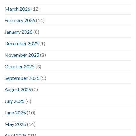
March 2026
(12)
February 2026
(14)
January 2026
(8)
December 2025
(1)
November 2025
(8)
October 2025
(3)
September 2025
(5)
August 2025
(3)
July 2025
(4)
June 2025
(10)
May 2025
(14)
April 2025
(21)