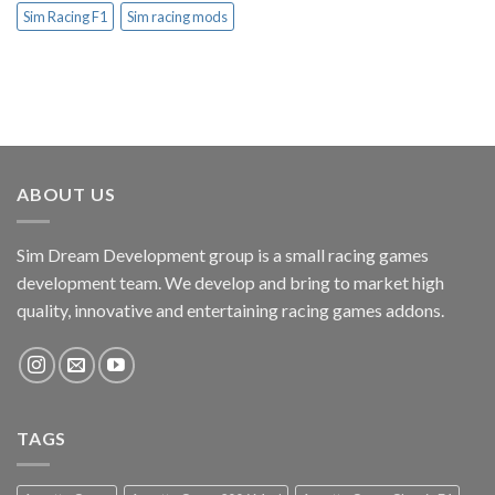
Sim Racing F1
Sim racing mods
ABOUT US
Sim Dream Development group is a small racing games
development team. We develop and bring to market high
quality, innovative and entertaining racing games addons.
TAGS