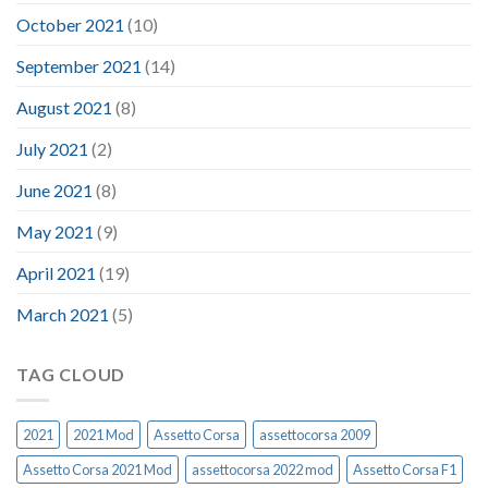
October 2021
(10)
September 2021
(14)
August 2021
(8)
July 2021
(2)
June 2021
(8)
May 2021
(9)
April 2021
(19)
March 2021
(5)
TAG CLOUD
2021
2021 Mod
Assetto Corsa
assettocorsa 2009
Assetto Corsa 2021 Mod
assettocorsa 2022 mod
Assetto Corsa F1