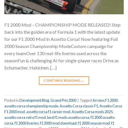
F1 2000 Mod – CHAMPIONSHIP MODE RELEASED! Step
back into the golden era of Formula 1 with the latest update
for our F1 2000 Mod in Assetto Corsa! Now featuring:Full
2000 Season Championship ModeCustom campaign for
every teamOver 130 real-life liveries used across the
seasonFun & challenging AI for single-player races Drive as
Schumacher, Hakkinen, […]
CONTINUE READING
→
Posted in
Development Blog
,
Grand Prix 2000
|
Tagged
Arrows F1 2000
,
assetto corsa championship mode
,
Assetto Corsa classic F1
,
Assetto Corsa
F1 2000 mod
,
assetto corsa f1 career mod
,
Assetto Corsa mods 2025
,
assetto corsa retro f1 mod
,
best f1 mods assetto corsa
,
f1 2000 assetto
corsa
,
f1 2000 liveries
,
f1 2000 mod download
,
f1 2000 season mod
,
f1