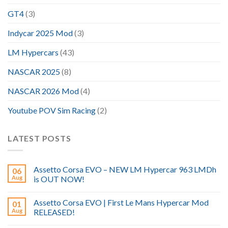
GT4
(3)
Indycar 2025 Mod
(3)
LM Hypercars
(43)
NASCAR 2025
(8)
NASCAR 2026 Mod
(4)
Youtube POV Sim Racing
(2)
LATEST POSTS
Assetto Corsa EVO – NEW LM Hypercar 963 LMDh
06
Aug
is OUT NOW!
Assetto Corsa EVO | First Le Mans Hypercar Mod
01
Aug
RELEASED!