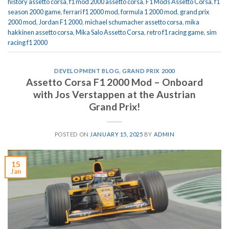
history assetto corsa
,
f1 mod 2000 assetto corsa
,
F1 Mods Assetto Corsa
,
f1
season 2000 game
,
ferrari f1 2000 mod
,
formula 1 2000 mod
,
grand prix
2000 mod
,
Jordan F1 2000
,
michael schumacher assetto corsa
,
mika
hakkinen assetto corsa
,
Mika Salo Assetto Corsa
,
retro f1 racing game
,
sim
racing f1 2000
DEVELOPMENT BLOG
,
GRAND PRIX 2000
Assetto Corsa F1 2000 Mod – Onboard
with Jos Verstappen at the Austrian
Grand Prix!
POSTED ON
JANUARY 15, 2025
BY
ADMIN
15
Jan