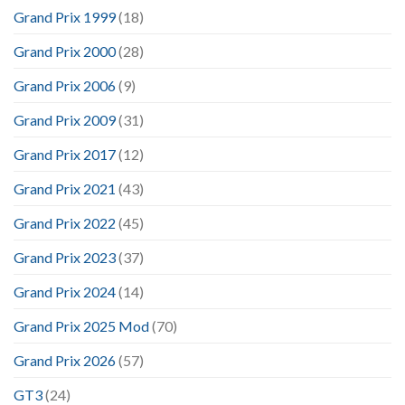
Grand Prix 1999
(18)
Grand Prix 2000
(28)
Grand Prix 2006
(9)
Grand Prix 2009
(31)
Grand Prix 2017
(12)
Grand Prix 2021
(43)
Grand Prix 2022
(45)
Grand Prix 2023
(37)
Grand Prix 2024
(14)
Grand Prix 2025 Mod
(70)
Grand Prix 2026
(57)
GT3
(24)