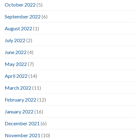
October 2022
(5)
September 2022
(6)
August 2022
(1)
July 2022
(2)
June 2022
(4)
May 2022
(7)
April 2022
(14)
March 2022
(11)
February 2022
(12)
January 2022
(16)
December 2021
(6)
November 2021
(10)