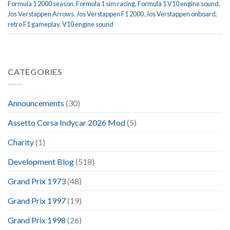
Formula 1 2000 season
,
Formula 1 sim racing
,
Formula 1 V10 engine sound
,
Jos Verstappen Arrows
,
Jos Verstappen F1 2000
,
Jos Verstappen onboard
,
retro F1 gameplay
,
V10 engine sound
CATEGORIES
Announcements
(30)
Assetto Corsa Indycar 2026 Mod
(5)
Charity
(1)
Development Blog
(518)
Grand Prix 1973
(48)
Grand Prix 1997
(19)
Grand Prix 1998
(26)