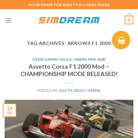
Skip
YOUR HOME FOR ASSETTO CORSA MODS
to
content
0
TAG ARCHIVES:
ARROWS F1 2000
DEVELOPMENT BLOG
,
GRAND PRIX 2000
Assetto Corsa F1 2000 Mod –
CHAMPIONSHIP MODE RELEASED!
POSTED ON
JULY 19, 2025
BY
ADMIN
19
Jul