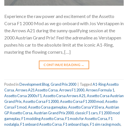
Experience the raw power and excitement of the Assetto
Corsa F1 2000 Mod as we go onboard with Jos Verstappen in
the Arrows A21 during the sunny qualifying session at the
2000 Austrian Grand Prix! Feel the adrenaline as Verstappen
pushes his car to the absolute limit at the iconic A1-Ring,
mastering the flowing corners, […]
CONTINUE READING
→
Posted in
Development Blog
,
Grand Prix 2000
|
Tagged
A1-Ring Assetto
Corsa
,
Arrows A21 Assetto Corsa
,
Arrows F1 2000
,
Arrows Formula 1
,
Assetto Corsa 2000s F1
,
Assetto Corsa Arrows A21
,
Assetto Corsa Austrian
Grand Prix
,
Assetto Corsa F1 2000
,
Assetto Corsa F1 2000 mod
,
Assetto
Corsa F1 mod
,
Assetto Corsa gameplay
,
Assetto Corsa V10 era
,
Austrian
GP Assetto Corsa
,
Austrian Grand Prix 2000
,
classic F1 cars
,
F1 2000 mod
gameplay
,
F1 modding Assetto Corsa
,
F1 mods for Assetto Corsa
,
F1
nostalgia
,
F1 onboard Assetto Corsa
,
F1 onboard laps
,
F1 sim racing mods
,