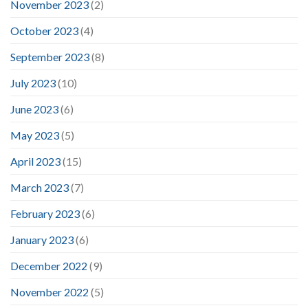
November 2023
(2)
October 2023
(4)
September 2023
(8)
July 2023
(10)
June 2023
(6)
May 2023
(5)
April 2023
(15)
March 2023
(7)
February 2023
(6)
January 2023
(6)
December 2022
(9)
November 2022
(5)