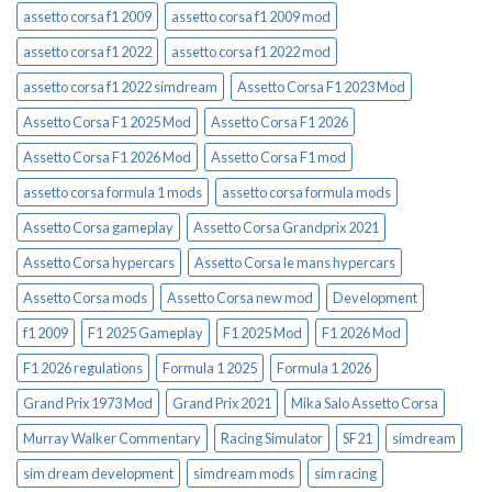
assetto corsa f1 2009
assetto corsa f1 2009 mod
assetto corsa f1 2022
assetto corsa f1 2022 mod
assetto corsa f1 2022 simdream
Assetto Corsa F1 2023 Mod
Assetto Corsa F1 2025 Mod
Assetto Corsa F1 2026
Assetto Corsa F1 2026 Mod
Assetto Corsa F1 mod
assetto corsa formula 1 mods
assetto corsa formula mods
Assetto Corsa gameplay
Assetto Corsa Grandprix 2021
Assetto Corsa hypercars
Assetto Corsa le mans hypercars
Assetto Corsa mods
Assetto Corsa new mod
Development
f1 2009
F1 2025 Gameplay
F1 2025 Mod
F1 2026 Mod
F1 2026 regulations
Formula 1 2025
Formula 1 2026
Grand Prix 1973 Mod
Grand Prix 2021
Mika Salo Assetto Corsa
Murray Walker Commentary
Racing Simulator
SF21
simdream
sim dream development
simdream mods
sim racing