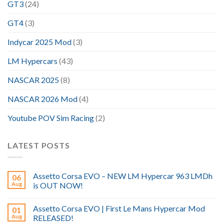
GT3
(24)
GT4
(3)
Indycar 2025 Mod
(3)
LM Hypercars
(43)
NASCAR 2025
(8)
NASCAR 2026 Mod
(4)
Youtube POV Sim Racing
(2)
LATEST POSTS
Assetto Corsa EVO – NEW LM Hypercar 963 LMDh
06
Aug
is OUT NOW!
Assetto Corsa EVO | First Le Mans Hypercar Mod
01
Aug
RELEASED!