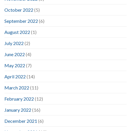
October 2022
(5)
September 2022
(6)
August 2022
(1)
July 2022
(2)
June 2022
(4)
May 2022
(7)
April 2022
(14)
March 2022
(11)
February 2022
(12)
January 2022
(16)
December 2021
(6)