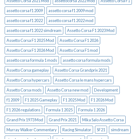
Assetto Corsa 2021 Mod
assettocorsa 2022 mod
Assetto Corsa F1
assetto corsa f1 2009
assetto corsa f1 2009 mod
assetto corsa f1 2022
assetto corsa f1 2022 mod
assetto corsa f1 2022 simdream
Assetto Corsa F1 2023 Mod
Assetto Corsa F1 2025 Mod
Assetto Corsa F1 2026
Assetto Corsa F1 2026 Mod
Assetto Corsa F1 mod
assetto corsa formula 1 mods
assetto corsa formula mods
Assetto Corsa gameplay
Assetto Corsa Grandprix 2021
Assetto Corsa hypercars
Assetto Corsa le mans hypercars
Assetto Corsa mods
Assetto Corsa new mod
Development
f1 2009
F1 2025 Gameplay
F1 2025 Mod
F1 2026 Mod
F1 2026 regulations
Formula 1 2025
Formula 1 2026
Grand Prix 1973 Mod
Grand Prix 2021
Mika Salo Assetto Corsa
Murray Walker Commentary
Racing Simulator
SF21
simdream