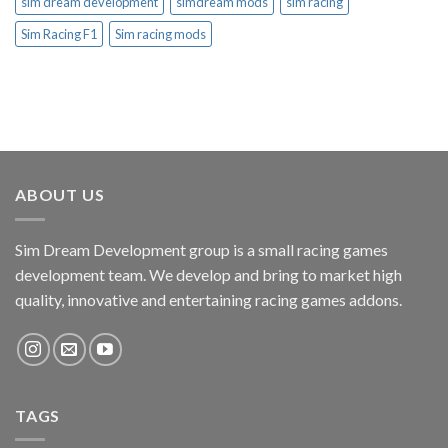
sim dream development
simdream mods
sim racing
Sim Racing F1
Sim racing mods
ABOUT US
Sim Dream Development group is a small racing games
development team. We develop and bring to market high
quality, innovative and entertaining racing games addons.
TAGS