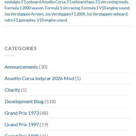
nostalgia
,
F1 onboard Assetto Corsa
,
F1 onboard laps
,
F1 sim racing mods
,
Formula 1 2000 season
,
Formula 1 sim racing
,
Formula 1 V10 engine sound
,
Jos Verstappen Arrows
,
Jos Verstappen F1 2000
,
Jos Verstappen onboard
,
retro F1 gameplay
,
V10 engine sound
CATEGORIES
Announcements
(30)
Assetto Corsa Indycar 2026 Mod
(5)
Charity
(1)
Development Blog
(518)
Grand Prix 1973
(48)
Grand Prix 1997
(19)
Grand Prix 1998
(26)