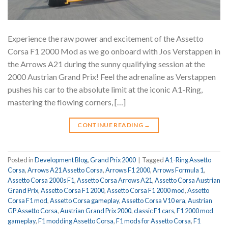
Experience the raw power and excitement of the Assetto
Corsa F1 2000 Mod as we go onboard with Jos Verstappen in
the Arrows A21 during the sunny qualifying session at the
2000 Austrian Grand Prix! Feel the adrenaline as Verstappen
pushes his car to the absolute limit at the iconic A1-Ring,
mastering the flowing corners, […]
CONTINUE READING
→
Posted in
Development Blog
,
Grand Prix 2000
|
Tagged
A1-Ring Assetto
Corsa
,
Arrows A21 Assetto Corsa
,
Arrows F1 2000
,
Arrows Formula 1
,
Assetto Corsa 2000s F1
,
Assetto Corsa Arrows A21
,
Assetto Corsa Austrian
Grand Prix
,
Assetto Corsa F1 2000
,
Assetto Corsa F1 2000 mod
,
Assetto
Corsa F1 mod
,
Assetto Corsa gameplay
,
Assetto Corsa V10 era
,
Austrian
GP Assetto Corsa
,
Austrian Grand Prix 2000
,
classic F1 cars
,
F1 2000 mod
gameplay
,
F1 modding Assetto Corsa
,
F1 mods for Assetto Corsa
,
F1