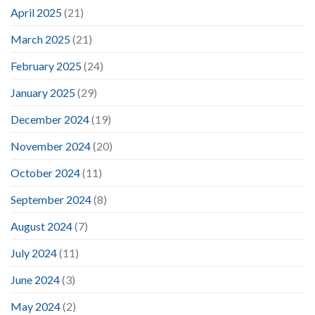
April 2025
(21)
March 2025
(21)
February 2025
(24)
January 2025
(29)
December 2024
(19)
November 2024
(20)
October 2024
(11)
September 2024
(8)
August 2024
(7)
July 2024
(11)
June 2024
(3)
May 2024
(2)