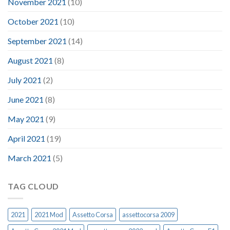
November 2021
(10)
October 2021
(10)
September 2021
(14)
August 2021
(8)
July 2021
(2)
June 2021
(8)
May 2021
(9)
April 2021
(19)
March 2021
(5)
TAG CLOUD
2021
2021 Mod
Assetto Corsa
assettocorsa 2009