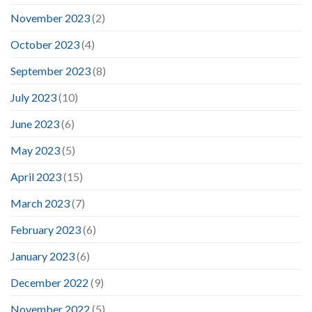
November 2023
(2)
October 2023
(4)
September 2023
(8)
July 2023
(10)
June 2023
(6)
May 2023
(5)
April 2023
(15)
March 2023
(7)
February 2023
(6)
January 2023
(6)
December 2022
(9)
November 2022
(5)