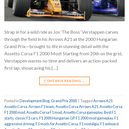
Strap in for a wild ride as Jos ‘The Boss’ Verstappen carves
through the field in his Arrows A21 at the 2000 Hungarian
Grand Prix—brought to life in stunning detail with the
Assetto Corsa F1 2000 Mod! Starting from 20th on the grid,
Verstappen wastes no time and delivers an action-packed
first lap, showcasing his […]
CONTINUE READING
→
Posted in
Development Blog
,
Grand Prix 2000
|
Tagged
Arrows A21
Assetto Corsa
,
Arrows F1 team
,
Assetto Corsa Arrows A21
,
Assetto Corsa
F1 2000 mod
,
Assetto Corsa F1 mod
,
Assetto Corsa gameplay
,
Best F1
starts
,
classic F1 cars
,
F1 2000 Hungarian GP
,
F1 2000 mod gameplay
,
F1
aggressive driving
,
F1 mods for Assetto Corsa
,
F1 nostalgia
,
F1 onboard