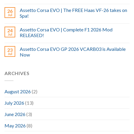
Assetto Corsa EVO | The FREE Haas VF-26 takes on
26
Jul
Spa!
Assetto Corsa EVO | Complete F1 2026 Mod
24
Jul
RELEASED!
Assetto Corsa EVO GP 2026 VCARB03 is Available
23
Jul
Now
ARCHIVES
August 2026
(2)
July 2026
(13)
June 2026
(3)
May 2026
(8)