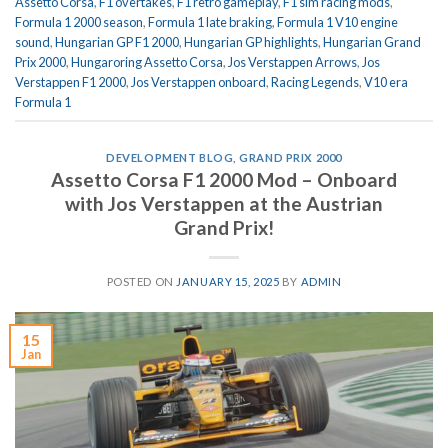
Assetto Corsa
,
F1 overtakes
,
F1 retro gameplay
,
F1 sim racing mods
,
Formula 1 2000 season
,
Formula 1 late braking
,
Formula 1 V10 engine
sound
,
Hungarian GP F1 2000
,
Hungarian GP highlights
,
Hungarian Grand
Prix 2000
,
Hungaroring Assetto Corsa
,
Jos Verstappen Arrows
,
Jos
Verstappen F1 2000
,
Jos Verstappen onboard
,
Racing Legends
,
V10 era
Formula 1
DEVELOPMENT BLOG
,
GRAND PRIX 2000
Assetto Corsa F1 2000 Mod – Onboard
with Jos Verstappen at the Austrian
Grand Prix!
POSTED ON
JANUARY 15, 2025
BY
ADMIN
15
Jan