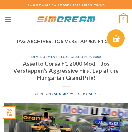
Skip
YOUR HOME FOR ASSETTO CORSA MODS
to
content
0
TAG ARCHIVES:
JOS VERSTAPPEN F1 2000
DEVELOPMENT BLOG
,
GRAND PRIX 2000
Assetto Corsa F1 2000 Mod – Jos
Verstappen’s Aggressive First Lap at the
Hungarian Grand Prix!
POSTED ON
JANUARY 29, 2025
BY
ADMIN
29
Jan