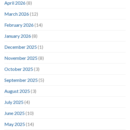
April 2026
(8)
March 2026
(12)
February 2026
(14)
January 2026
(8)
December 2025
(1)
November 2025
(8)
October 2025
(3)
September 2025
(5)
August 2025
(3)
July 2025
(4)
June 2025
(10)
May 2025
(14)