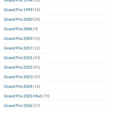
Grand Prix 1999
(18)
Grand Prix 2000
(28)
Grand Prix 2006
(9)
Grand Prix 2009
(31)
Grand Prix 2017
(12)
Grand Prix 2021
(43)
Grand Prix 2022
(45)
Grand Prix 2023
(37)
Grand Prix 2024
(14)
Grand Prix 2025 Mod
(70)
Grand Prix 2026
(57)