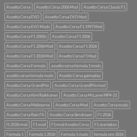
Assetto Corsa
Assetto Corsa 2006 Mod
Assetto Corsa Classic F1
Assetto Corsa EVO
Assetto Corsa EVO Mod
Assetto Corsa EVO Mods
Assetto Corsa F1 1997 Mod
Assetto Corsa F1 2000s
Assetto Corsa F1 2006
Assetto Corsa F1 2006 Mod
Assetto Corsa F1 2026
Assetto Corsa F1 2026 Mod
Assetto Corsa F1 Mod
Assetto Corsa Formula
assetto corsa formula 1 mods
assetto corsa formula mods
Assetto Corsa gameplay
Assetto Corsa GrandPrix
Assetto Corsa GrandPrix mod
Assetto Corsa Kimi Raikkonen
Assetto Corsa McLaren MP4-21
Assetto Corsa Melbourne
Assetto Corsa Mod
Assetto Corsa mods
Assetto Corsa Rain FX
Assetto Corsa Simdream
F1 2026
f1 2026 mod
F1 mod
F1 mod Assetto Corsa
F1 overtakes
Formula 1
Formula 1 2026
Formula 1 mods
formula one 2026