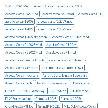
2021
2021 Mod
Assetto Corsa
assettocorsa 2009
Assetto Corsa 2021 Mod
assettocorsa 2022 mod
Assetto Corsa F1
assetto corsa f1 2009
assetto corsa f1 2009 mod
assetto corsa f1 2022
assetto corsa f1 2022 mod
assetto corsa f1 2022 simdream
Assetto Corsa F1 2023 Mod
Assetto Corsa F1 2025 Mod
Assetto Corsa F1 2026
Assetto Corsa F1 2026 Mod
Assetto Corsa F1 mod
assetto corsa formula 1 mods
assetto corsa formula mods
Assetto Corsa gameplay
Assetto Corsa Grandprix 2021
Assetto Corsa hypercars
Assetto Corsa le mans hypercars
Assetto Corsa mods
Assetto Corsa new mod
Development
f1 2009
F1 2025 Gameplay
F1 2025 Mod
F1 2026 Mod
F1 2026 regulations
Formula 1 2025
Formula 1 2026
Grand Prix 1973 Mod
Grand Prix 2021
Mika Salo Assetto Corsa