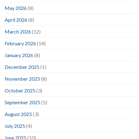
May 2026
(8)
April 2026
(8)
March 2026
(12)
February 2026
(14)
January 2026
(8)
December 2025
(1)
November 2025
(8)
October 2025
(3)
September 2025
(5)
August 2025
(3)
July 2025
(4)
June 2025
(10)