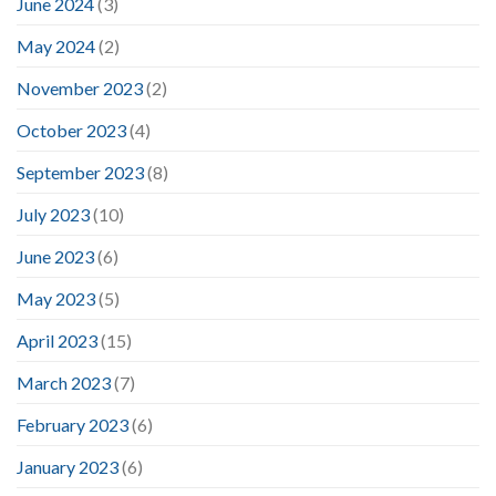
June 2024
(3)
May 2024
(2)
November 2023
(2)
October 2023
(4)
September 2023
(8)
July 2023
(10)
June 2023
(6)
May 2023
(5)
April 2023
(15)
March 2023
(7)
February 2023
(6)
January 2023
(6)