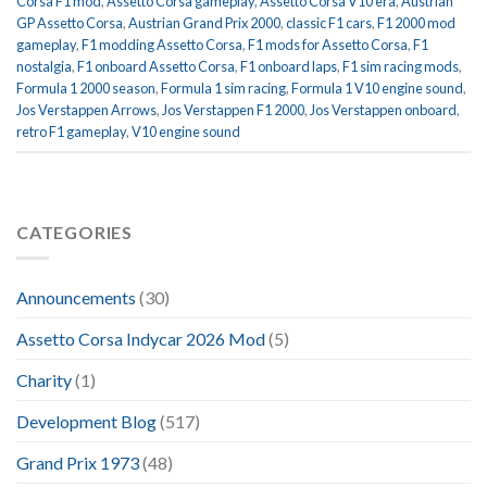
Corsa F1 mod
,
Assetto Corsa gameplay
,
Assetto Corsa V10 era
,
Austrian
GP Assetto Corsa
,
Austrian Grand Prix 2000
,
classic F1 cars
,
F1 2000 mod
gameplay
,
F1 modding Assetto Corsa
,
F1 mods for Assetto Corsa
,
F1
nostalgia
,
F1 onboard Assetto Corsa
,
F1 onboard laps
,
F1 sim racing mods
,
Formula 1 2000 season
,
Formula 1 sim racing
,
Formula 1 V10 engine sound
,
Jos Verstappen Arrows
,
Jos Verstappen F1 2000
,
Jos Verstappen onboard
,
retro F1 gameplay
,
V10 engine sound
CATEGORIES
Announcements
(30)
Assetto Corsa Indycar 2026 Mod
(5)
Charity
(1)
Development Blog
(517)
Grand Prix 1973
(48)