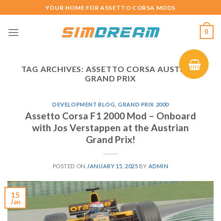
Skip
YOUR HOME FOR ASSETTO CORSA MODS
to
content
0
TAG ARCHIVES:
ASSETTO CORSA AUSTRIAN
GRAND PRIX
DEVELOPMENT BLOG
,
GRAND PRIX 2000
Assetto Corsa F1 2000 Mod – Onboard
with Jos Verstappen at the Austrian
Grand Prix!
POSTED ON
JANUARY 15, 2025
BY
ADMIN
15
Jan