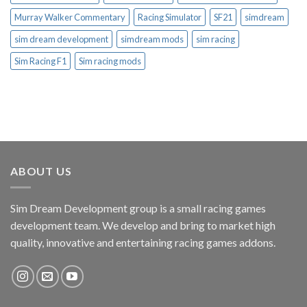
Murray Walker Commentary
Racing Simulator
SF21
simdream
sim dream development
simdream mods
sim racing
Sim Racing F1
Sim racing mods
ABOUT US
Sim Dream Development group is a small racing games
development team. We develop and bring to market high
quality, innovative and entertaining racing games addons.