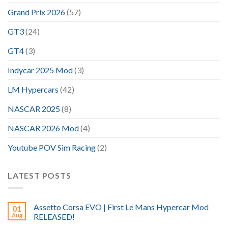
Grand Prix 2026
(57)
GT3
(24)
GT4
(3)
Indycar 2025 Mod
(3)
LM Hypercars
(42)
NASCAR 2025
(8)
NASCAR 2026 Mod
(4)
Youtube POV Sim Racing
(2)
LATEST POSTS
Assetto Corsa EVO | First Le Mans Hypercar Mod
01
Aug
RELEASED!