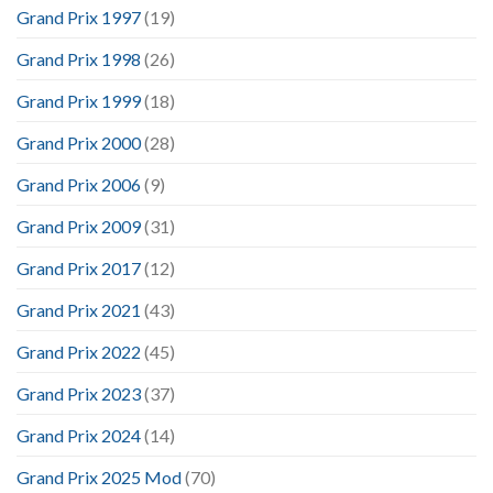
Grand Prix 1997
(19)
Grand Prix 1998
(26)
Grand Prix 1999
(18)
Grand Prix 2000
(28)
Grand Prix 2006
(9)
Grand Prix 2009
(31)
Grand Prix 2017
(12)
Grand Prix 2021
(43)
Grand Prix 2022
(45)
Grand Prix 2023
(37)
Grand Prix 2024
(14)
Grand Prix 2025 Mod
(70)