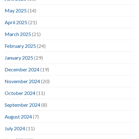
May 2025
(14)
April 2025
(21)
March 2025
(21)
February 2025
(24)
January 2025
(29)
December 2024
(19)
November 2024
(20)
October 2024
(11)
September 2024
(8)
August 2024
(7)
July 2024
(11)