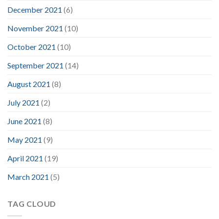
December 2021
(6)
November 2021
(10)
October 2021
(10)
September 2021
(14)
August 2021
(8)
July 2021
(2)
June 2021
(8)
May 2021
(9)
April 2021
(19)
March 2021
(5)
TAG CLOUD