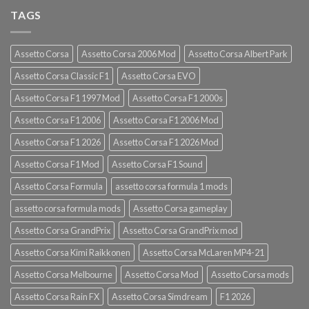
TAGS
Assetto Corsa
Assetto Corsa 2006 Mod
Assetto Corsa Albert Park
Assetto Corsa Classic F1
Assetto Corsa EVO
Assetto Corsa F1 1997 Mod
Assetto Corsa F1 2000s
Assetto Corsa F1 2006
Assetto Corsa F1 2006 Mod
Assetto Corsa F1 2026
Assetto Corsa F1 2026 Mod
Assetto Corsa F1 Mod
Assetto Corsa F1 Sound
Assetto Corsa Formula
assetto corsa formula 1 mods
assetto corsa formula mods
Assetto Corsa gameplay
Assetto Corsa GrandPrix
Assetto Corsa GrandPrix mod
Assetto Corsa Kimi Raikkonen
Assetto Corsa McLaren MP4-21
Assetto Corsa Melbourne
Assetto Corsa Mod
Assetto Corsa mods
Assetto Corsa Rain FX
Assetto Corsa Simdream
F1 2026