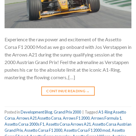
Experience the raw power and excitement of the Assetto
Corsa F1 2000 Mod as we go onboard with Jos Verstappen in
the Arrows A21 during the sunny qualifying session at the
2000 Austrian Grand Prix! Feel the adrenaline as Verstappen
pushes his car to the absolute limit at the iconic A1-Ring,
mastering the flowing corners, […]
CONTINUE READING
→
Posted in
Development Blog
,
Grand Prix 2000
|
Tagged
A1-Ring Assetto
Corsa
,
Arrows A21 Assetto Corsa
,
Arrows F1 2000
,
Arrows Formula 1
,
Assetto Corsa 2000s F1
,
Assetto Corsa Arrows A21
,
Assetto Corsa Austrian
Grand Prix
,
Assetto Corsa F1 2000
,
Assetto Corsa F1 2000 mod
,
Assetto