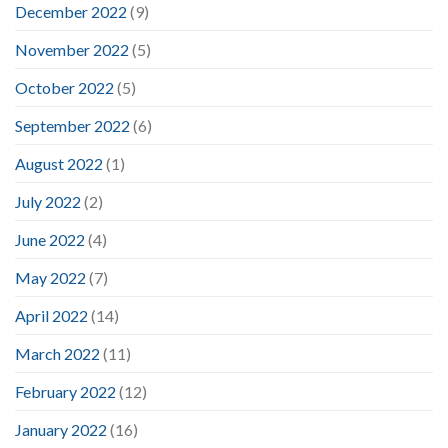
December 2022
(9)
November 2022
(5)
October 2022
(5)
September 2022
(6)
August 2022
(1)
July 2022
(2)
June 2022
(4)
May 2022
(7)
April 2022
(14)
March 2022
(11)
February 2022
(12)
January 2022
(16)