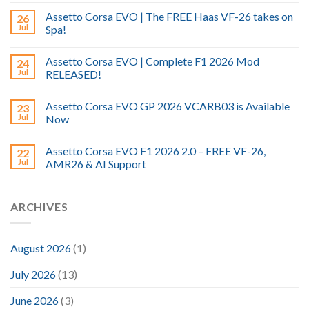
Assetto Corsa EVO | The FREE Haas VF-26 takes on
26
Jul
Spa!
Assetto Corsa EVO | Complete F1 2026 Mod
24
Jul
RELEASED!
Assetto Corsa EVO GP 2026 VCARB03 is Available
23
Jul
Now
Assetto Corsa EVO F1 2026 2.0 – FREE VF-26,
22
Jul
AMR26 & AI Support
ARCHIVES
August 2026
(1)
July 2026
(13)
June 2026
(3)