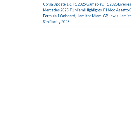
Corsa Update 1.6
,
F1 2025 Gameplay
,
F1 2025 Liveries
Mercedes 2025
,
F1 Miami Highlights
,
F1 Mod Assetto 
Formula 1 Onboard
,
Hamilton Miami GP
,
Lewis Hamilt
Sim Racing 2025