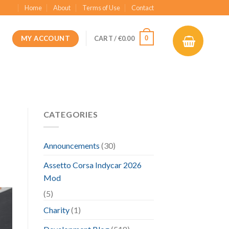
Home
About
Terms of Use
Contact
MY ACCOUNT
0
CART /
€
0.00
CATEGORIES
Announcements
(30)
Assetto Corsa Indycar 2026
Mod
(5)
Charity
(1)