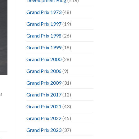
Development Blog
(518)
Grand Prix 1973
(48)
Grand Prix 1997
(19)
Grand Prix 1998
(26)
Grand Prix 1999
(18)
Grand Prix 2000
(28)
Grand Prix 2006
(9)
Grand Prix 2009
(31)
es
Grand Prix 2017
(12)
Grand Prix 2021
(43)
Grand Prix 2022
(45)
Grand Prix 2023
(37)
o