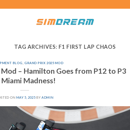
TAG ARCHIVES:
F1 FIRST LAP CHAOS
PMENT BLOG
,
GRAND PRIX 2025 MOD
 Mod – Hamilton Goes from P12 to P3
n Miami Madness!
OSTED ON
MAY 5, 2025
BY
ADMIN