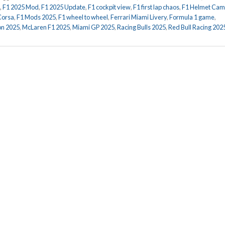
,
F1 2025 Mod
,
F1 2025 Update
,
F1 cockpit view
,
F1 first lap chaos
,
F1 Helmet Cam
Corsa
,
F1 Mods 2025
,
F1 wheel to wheel
,
Ferrari Miami Livery
,
Formula 1 game
,
on 2025
,
McLaren F1 2025
,
Miami GP 2025
,
Racing Bulls 2025
,
Red Bull Racing 202