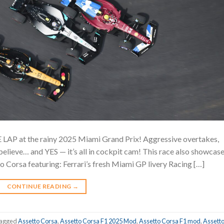
 LAP at the rainy 2025 Miami Grand Prix! Aggressive overtakes,
elieve… and YES — it’s all in cockpit cam! This race also showcas
Corsa featuring: Ferrari’s fresh Miami GP livery Racing […]
CONTINUE READING
→
agged
Assetto Corsa
,
Assetto Corsa F1 2025 Mod
,
Assetto Corsa F1 mod
,
Assett