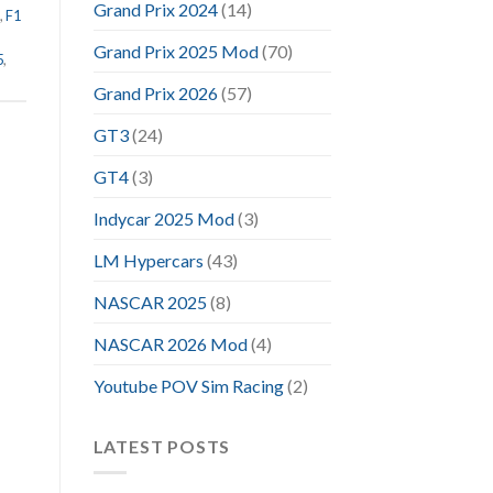
Grand Prix 2024
(14)
,
F1
Grand Prix 2025 Mod
(70)
5
,
Grand Prix 2026
(57)
GT3
(24)
GT4
(3)
Indycar 2025 Mod
(3)
LM Hypercars
(43)
NASCAR 2025
(8)
NASCAR 2026 Mod
(4)
Youtube POV Sim Racing
(2)
LATEST POSTS