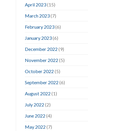
April 2023
(15)
March 2023
(7)
February 2023
(6)
January 2023
(6)
December 2022
(9)
November 2022
(5)
October 2022
(5)
September 2022
(6)
August 2022
(1)
July 2022
(2)
June 2022
(4)
May 2022
(7)