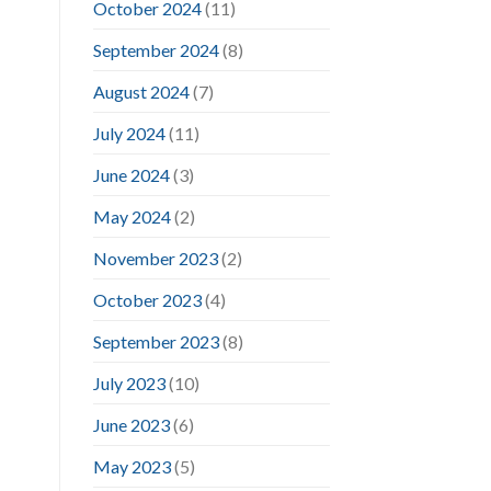
October 2024
(11)
September 2024
(8)
August 2024
(7)
July 2024
(11)
June 2024
(3)
May 2024
(2)
November 2023
(2)
October 2023
(4)
September 2023
(8)
July 2023
(10)
June 2023
(6)
May 2023
(5)