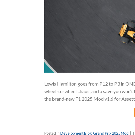
Lewis Hamilton goes from P12 to P3 in ONE
wheel-to-wheel chaos, and a save you won’t b
the brand-new F1 2025 Mod v1.6 for Assetto 
Posted in
Development Blog
,
Grand Prix 2025 Mod
|
T