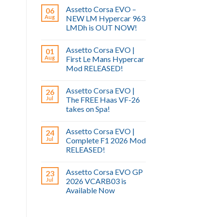
Assetto Corsa EVO –
06
Aug
NEW LM Hypercar 963
LMDh is OUT NOW!
Assetto Corsa EVO |
01
Aug
First Le Mans Hypercar
Mod RELEASED!
Assetto Corsa EVO |
26
Jul
The FREE Haas VF-26
takes on Spa!
Assetto Corsa EVO |
24
Jul
Complete F1 2026 Mod
RELEASED!
Assetto Corsa EVO GP
23
Jul
2026 VCARB03 is
Available Now