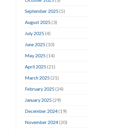
September 2025
(5)
August 2025
(3)
July 2025
(4)
June 2025
(10)
May 2025
(14)
April 2025
(21)
March 2025
(21)
February 2025
(24)
January 2025
(29)
December 2024
(19)
November 2024
(20)