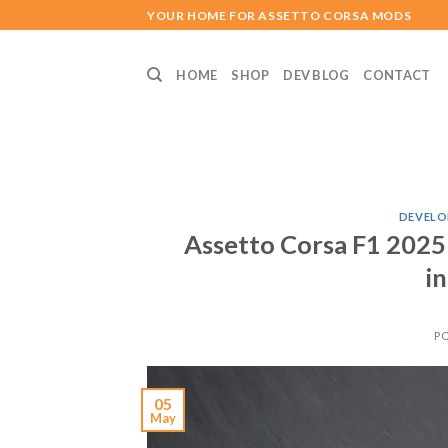
Skip
YOUR HOME FOR ASSETTO CORSA MODS
to
content
HOME
SHOP
DEV BLOG
CONTACT
DEVELO
Assetto Corsa F1 2025
i
P
05
May