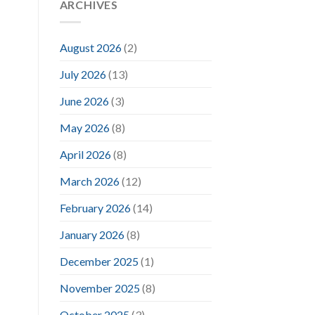
ARCHIVES
August 2026
(2)
July 2026
(13)
June 2026
(3)
May 2026
(8)
April 2026
(8)
March 2026
(12)
February 2026
(14)
January 2026
(8)
December 2025
(1)
November 2025
(8)
October 2025
(3)