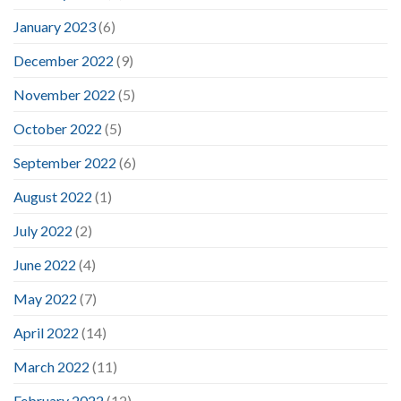
January 2023
(6)
December 2022
(9)
November 2022
(5)
October 2022
(5)
September 2022
(6)
August 2022
(1)
July 2022
(2)
June 2022
(4)
May 2022
(7)
April 2022
(14)
March 2022
(11)
February 2022
(12)