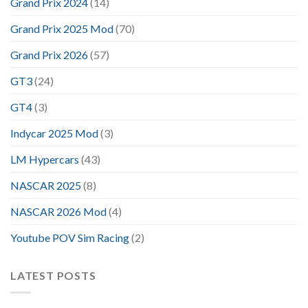
Grand Prix 2024
(14)
Grand Prix 2025 Mod
(70)
Grand Prix 2026
(57)
GT3
(24)
GT4
(3)
Indycar 2025 Mod
(3)
LM Hypercars
(43)
NASCAR 2025
(8)
NASCAR 2026 Mod
(4)
Youtube POV Sim Racing
(2)
LATEST POSTS