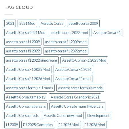
TAG CLOUD
2021
2021 Mod
Assetto Corsa
assettocorsa 2009
Assetto Corsa 2021 Mod
assettocorsa 2022 mod
Assetto Corsa F1
assetto corsa f1 2009
assetto corsa f1 2009 mod
assetto corsa f1 2022
assetto corsa f1 2022 mod
assetto corsa f1 2022 simdream
Assetto Corsa F1 2023 Mod
Assetto Corsa F1 2025 Mod
Assetto Corsa F1 2026
Assetto Corsa F1 2026 Mod
Assetto Corsa F1 mod
assetto corsa formula 1 mods
assetto corsa formula mods
Assetto Corsa gameplay
Assetto Corsa Grandprix 2021
Assetto Corsa hypercars
Assetto Corsa le mans hypercars
Assetto Corsa mods
Assetto Corsa new mod
Development
f1 2009
F1 2025 Gameplay
F1 2025 Mod
F1 2026 Mod