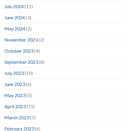
July 2024
(11)
June 2024
(3)
May 2024
(2)
November 2023
(2)
October 2023
(4)
September 2023
(8)
July 2023
(10)
June 2023
(6)
May 2023
(5)
April 2023
(15)
March 2023
(7)
February 2023
(6)