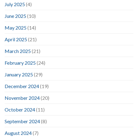
July 2025
(4)
June 2025
(10)
May 2025
(14)
April 2025
(21)
March 2025
(21)
February 2025
(24)
January 2025
(29)
December 2024
(19)
November 2024
(20)
October 2024
(11)
September 2024
(8)
August 2024
(7)