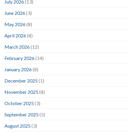
July 2026
(13)
June 2026
(3)
May 2026
(8)
April 2026
(8)
March 2026
(12)
February 2026
(14)
January 2026
(8)
December 2025
(1)
November 2025
(8)
October 2025
(3)
September 2025
(5)
August 2025
(3)