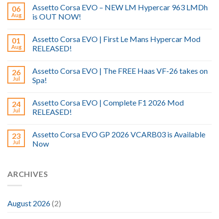
Assetto Corsa EVO – NEW LM Hypercar 963 LMDh
06
Aug
is OUT NOW!
Assetto Corsa EVO | First Le Mans Hypercar Mod
01
Aug
RELEASED!
Assetto Corsa EVO | The FREE Haas VF-26 takes on
26
Jul
Spa!
Assetto Corsa EVO | Complete F1 2026 Mod
24
Jul
RELEASED!
Assetto Corsa EVO GP 2026 VCARB03 is Available
23
Jul
Now
ARCHIVES
August 2026
(2)