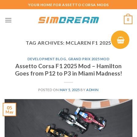
Skip
YOUR HOME FOR ASSETTO CORSA MODS
to
content
0
TAG ARCHIVES:
MCLAREN F1 2025
DEVELOPMENT BLOG
,
GRAND PRIX 2025 MOD
Assetto Corsa F1 2025 Mod – Hamilton
Goes from P12 to P3 in Miami Madness!
POSTED ON
MAY 5, 2025
BY
ADMIN
05
May