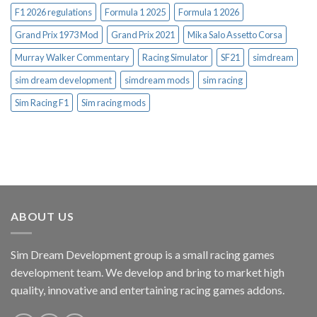
F1 2026 regulations
Formula 1 2025
Formula 1 2026
Grand Prix 1973 Mod
Grand Prix 2021
Mika Salo Assetto Corsa
Murray Walker Commentary
Racing Simulator
SF21
simdream
sim dream development
simdream mods
sim racing
Sim Racing F1
Sim racing mods
ABOUT US
Sim Dream Development group is a small racing games
development team. We develop and bring to market high
quality, innovative and entertaining racing games addons.