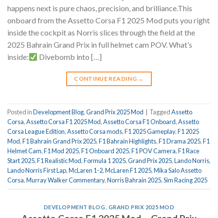
happens next is pure chaos, precision, and brilliance.This
onboard from the Assetto Corsa F1 2025 Mod puts you right
inside the cockpit as Norris slices through the field at the
2025 Bahrain Grand Prix in full helmet cam POV. What’s
inside:
Divebomb into […]
CONTINUE READING
→
Posted in
Development Blog
,
Grand Prix 2025 Mod
|
Tagged
Assetto
Corsa
,
Assetto Corsa F1 2025 Mod
,
Assetto Corsa F1 Onboard
,
Assetto
Corsa League Edition
,
Assetto Corsa mods
,
F1 2025 Gameplay
,
F1 2025
Mod
,
F1 Bahrain Grand Prix 2025
,
F1 Bahrain Highlights
,
F1 Drama 2025
,
F1
Helmet Cam
,
F1 Mod 2025
,
F1 Onboard 2025
,
F1 POV Camera
,
F1 Race
Start 2025
,
F1 Realistic Mod
,
Formula 1 2025
,
Grand Prix 2025
,
Lando Norris
,
Lando Norris First Lap
,
McLaren 1-2
,
McLaren F1 2025
,
Mika Salo Assetto
Corsa
,
Murray Walker Commentary
,
Norris Bahrain 2025
,
Sim Racing 2025
DEVELOPMENT BLOG
,
GRAND PRIX 2025 MOD