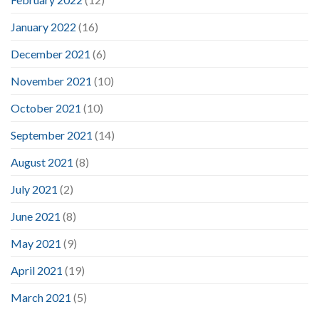
January 2022
(16)
December 2021
(6)
November 2021
(10)
October 2021
(10)
September 2021
(14)
August 2021
(8)
July 2021
(2)
June 2021
(8)
May 2021
(9)
April 2021
(19)
March 2021
(5)