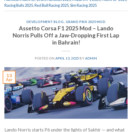
Racing Bulls 2025
,
Red Bull Racing 2025
,
Sim Racing 2025
DEVELOPMENT BLOG
,
GRAND PRIX 2025 MOD
Assetto Corsa F1 2025 Mod – Lando
Norris Pulls Off a Jaw-Dropping First Lap
in Bahrain!
POSTED ON
APRIL 13, 2025
BY
ADMIN
13
Apr
Lando Norris starts P6 under the lights of Sakhir — and what