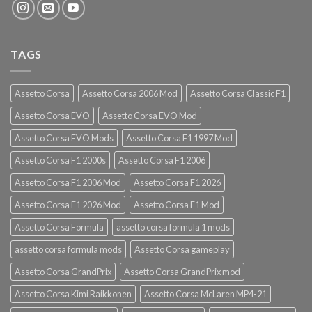
TAGS
Assetto Corsa
Assetto Corsa 2006 Mod
Assetto Corsa Classic F1
Assetto Corsa EVO
Assetto Corsa EVO Mod
Assetto Corsa EVO Mods
Assetto Corsa F1 1997 Mod
Assetto Corsa F1 2000s
Assetto Corsa F1 2006
Assetto Corsa F1 2006 Mod
Assetto Corsa F1 2026
Assetto Corsa F1 2026 Mod
Assetto Corsa F1 Mod
Assetto Corsa Formula
assetto corsa formula 1 mods
assetto corsa formula mods
Assetto Corsa gameplay
Assetto Corsa GrandPrix
Assetto Corsa GrandPrix mod
Assetto Corsa Kimi Raikkonen
Assetto Corsa McLaren MP4-21