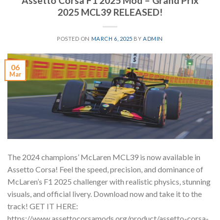
Assetto Corsa F1 2025 Mod – Grand Prix
2025 MCL39 RELEASED!
POSTED ON
MARCH 6, 2025
BY
ADMIN
06
Mar
The 2024 champions’ McLaren MCL39 is now available in
Assetto Corsa! Feel the speed, precision, and dominance of
McLaren’s F1 2025 challenger with realistic physics, stunning
visuals, and official livery. Download now and take it to the
track! GET IT HERE:
https://www.assettocorsamods.org/product/assetto-corsa-