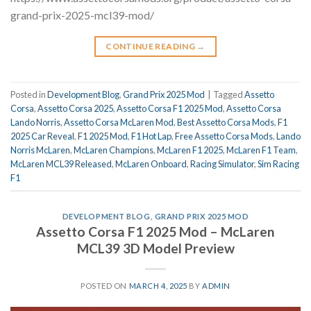
grand-prix-2025-mcl39-mod/
CONTINUE READING
→
Posted in
Development Blog
,
Grand Prix 2025 Mod
|
Tagged
Assetto
Corsa
,
Assetto Corsa 2025
,
Assetto Corsa F1 2025 Mod
,
Assetto Corsa
Lando Norris
,
Assetto Corsa McLaren Mod
,
Best Assetto Corsa Mods
,
F1
2025 Car Reveal
,
F1 2025 Mod
,
F1 Hot Lap
,
Free Assetto Corsa Mods
,
Lando
Norris McLaren
,
McLaren Champions
,
McLaren F1 2025
,
McLaren F1 Team
,
McLaren MCL39 Released
,
McLaren Onboard
,
Racing Simulator
,
Sim Racing
F1
DEVELOPMENT BLOG
,
GRAND PRIX 2025 MOD
Assetto Corsa F1 2025 Mod – McLaren
MCL39 3D Model Preview
POSTED ON
MARCH 4, 2025
BY
ADMIN