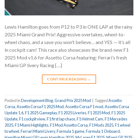
Lewis Hamilton goes from P12 to P3 in ONE LAP at the rainy
2025 Miami Grand Prix! Aggressive overtakes, wheel-to-
wheel chaos, and a save you won’t believe… and YES — it’s all
in cockpit cam! This race also showcases the brand-new F1
2025 Mod v1.6 for Assetto Corsa featuring: Ferrari’s fresh
Miami GP livery Racing […]
CONTINUE READING
→
Posted in
Development Blog
,
Grand Prix 2025 Mod
|
Tagged
Assetto
Corsa
,
Assetto Corsa F1 2025 Mod
,
Assetto Corsa F1 mod
,
Assetto Corsa
Update 1.6
,
F1 2025 Gameplay
,
F1 2025 Liveries
,
F1 2025 Mod
,
F1 2025
Update
,
F1 cockpit view
,
F1 first lap chaos
,
F1 Helmet Cam
,
F1 Mercedes
2025
,
F1 Miami Highlights
,
F1 Mod Assetto Corsa
,
F1 Mods 2025
,
F1 wheel
to wheel
,
Ferrari Miami Livery
,
Formula 1 game
,
Formula 1 Onboard
,
Hamilton Miami GP
,
Lewis Hamilton 2025
,
McLaren F1 2025
,
Miami GP 2025
,