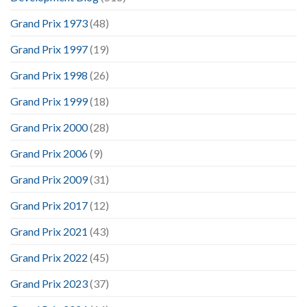
Grand Prix 1973
(48)
Grand Prix 1997
(19)
Grand Prix 1998
(26)
Grand Prix 1999
(18)
Grand Prix 2000
(28)
Grand Prix 2006
(9)
Grand Prix 2009
(31)
Grand Prix 2017
(12)
Grand Prix 2021
(43)
Grand Prix 2022
(45)
Grand Prix 2023
(37)