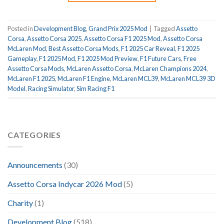
Posted in
Development Blog
,
Grand Prix 2025 Mod
|
Tagged
Assetto
Corsa
,
Assetto Corsa 2025
,
Assetto Corsa F1 2025 Mod
,
Assetto Corsa
McLaren Mod
,
Best Assetto Corsa Mods
,
F1 2025 Car Reveal
,
F1 2025
Gameplay
,
F1 2025 Mod
,
F1 2025 Mod Preview
,
F1 Future Cars
,
Free
Assetto Corsa Mods
,
McLaren Assetto Corsa
,
McLaren Champions 2024
,
McLaren F1 2025
,
McLaren F1 Engine
,
McLaren MCL39
,
McLaren MCL39 3D
Model
,
Racing Simulator
,
Sim Racing F1
CATEGORIES
Announcements
(30)
Assetto Corsa Indycar 2026 Mod
(5)
Charity
(1)
Development Blog
(518)