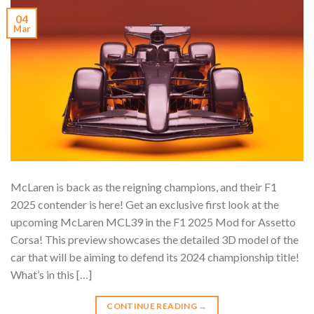
04
Mar
McLaren is back as the reigning champions, and their F1
2025 contender is here! Get an exclusive first look at the
upcoming McLaren MCL39 in the F1 2025 Mod for Assetto
Corsa! This preview showcases the detailed 3D model of the
car that will be aiming to defend its 2024 championship title!
What’s in this […]
CONTINUE READING
→