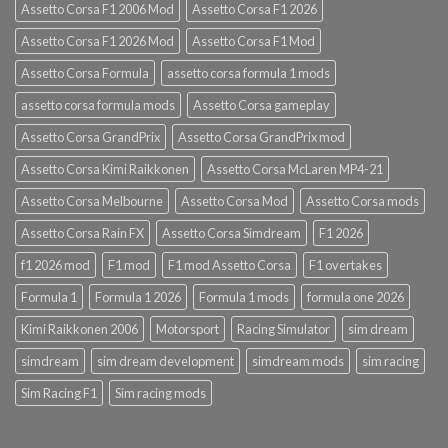
Assetto Corsa F1 2006 Mod
Assetto Corsa F1 2026
Assetto Corsa F1 2026 Mod
Assetto Corsa F1 Mod
Assetto Corsa Formula
assetto corsa formula 1 mods
assetto corsa formula mods
Assetto Corsa gameplay
Assetto Corsa GrandPrix
Assetto Corsa GrandPrix mod
Assetto Corsa Kimi Raikkonen
Assetto Corsa McLaren MP4-21
Assetto Corsa Melbourne
Assetto Corsa Mod
Assetto Corsa mods
Assetto Corsa Rain FX
Assetto Corsa Simdream
F1 2026
f1 2026 mod
F1 mod
F1 mod Assetto Corsa
F1 overtakes
Formula 1
Formula 1 2026
Formula 1 mods
formula one 2026
Kimi Raikkonen 2006
Motorsport
Racing Simulator
sim dream
simdream
sim dream development
simdream mods
sim racing
Sim Racing F1
Sim racing mods