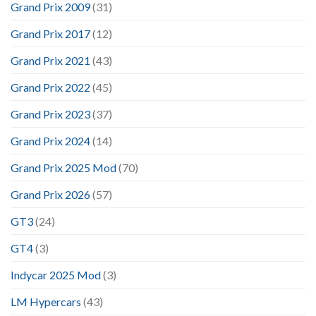
Grand Prix 2009
(31)
Grand Prix 2017
(12)
Grand Prix 2021
(43)
Grand Prix 2022
(45)
Grand Prix 2023
(37)
Grand Prix 2024
(14)
Grand Prix 2025 Mod
(70)
Grand Prix 2026
(57)
GT3
(24)
GT4
(3)
Indycar 2025 Mod
(3)
LM Hypercars
(43)