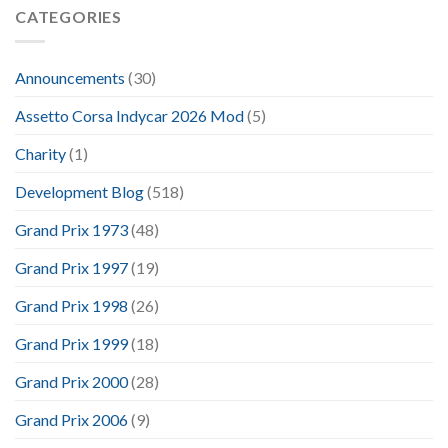
CATEGORIES
Announcements
(30)
Assetto Corsa Indycar 2026 Mod
(5)
Charity
(1)
Development Blog
(518)
Grand Prix 1973
(48)
Grand Prix 1997
(19)
Grand Prix 1998
(26)
Grand Prix 1999
(18)
Grand Prix 2000
(28)
Grand Prix 2006
(9)