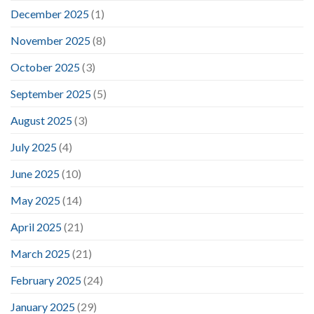
December 2025
(1)
November 2025
(8)
October 2025
(3)
September 2025
(5)
August 2025
(3)
July 2025
(4)
June 2025
(10)
May 2025
(14)
April 2025
(21)
March 2025
(21)
February 2025
(24)
January 2025
(29)