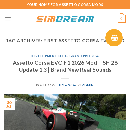
Skip
YOUR HOME FOR ASSETTO CORSA MODS
to
content
0
TAG ARCHIVES:
FIRST ASSETTO CORSA EVO MOD
DEVELOPMENT BLOG
,
GRAND PRIX 2026
Assetto Corsa EVO F1 2026 Mod – SF-26
Update 1.3 | Brand New Real Sounds
POSTED ON
JULY 6, 2026
BY
ADMIN
06
Jul