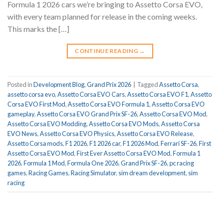
Formula 1 2026 cars we’re bringing to Assetto Corsa EVO,
with every team planned for release in the coming weeks.
This marks the […]
CONTINUE READING
→
Posted in
Development Blog
,
Grand Prix 2026
|
Tagged
Assetto Corsa
,
assetto corsa evo
,
Assetto Corsa EVO Cars
,
Assetto Corsa EVO F1
,
Assetto
Corsa EVO First Mod
,
Assetto Corsa EVO Formula 1
,
Assetto Corsa EVO
gameplay
,
Assetto Corsa EVO Grand Prix SF-26
,
Assetto Corsa EVO Mod
,
Assetto Corsa EVO Modding
,
Assetto Corsa EVO Mods
,
Assetto Corsa
EVO News
,
Assetto Corsa EVO Physics
,
Assetto Corsa EVO Release
,
Assetto Corsa mods
,
F1 2026
,
F1 2026 car
,
F1 2026 Mod
,
Ferrari SF-26
,
First
Assetto Corsa EVO Mod
,
First Ever Assetto Corsa EVO Mod
,
Formula 1
2026
,
Formula 1 Mod
,
Formula One 2026
,
Grand Prix SF-26
,
pc racing
games
,
Racing Games
,
Racing Simulator
,
sim dream development
,
sim
racing