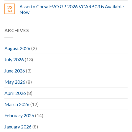
Assetto Corsa EVO GP 2026 VCARB03 is Available
23
Jul
Now
ARCHIVES
August 2026
(2)
July 2026
(13)
June 2026
(3)
May 2026
(8)
April 2026
(8)
March 2026
(12)
February 2026
(14)
January 2026
(8)