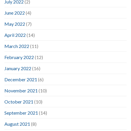
July 2022
(2)
June 2022
(4)
May 2022
(7)
April 2022
(14)
March 2022
(11)
February 2022
(12)
January 2022
(16)
December 2021
(6)
November 2021
(10)
October 2021
(10)
September 2021
(14)
August 2021
(8)