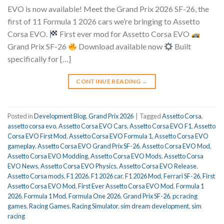
EVO is now available! Meet the Grand Prix 2026 SF-26, the
first of 11 Formula 1 2026 cars we’re bringing to Assetto
Corsa EVO.
First ever mod for Assetto Corsa EVO
Grand Prix SF-26
Download available now
Built
specifically for […]
CONTINUE READING
→
Posted in
Development Blog
,
Grand Prix 2026
|
Tagged
Assetto Corsa
,
assetto corsa evo
,
Assetto Corsa EVO Cars
,
Assetto Corsa EVO F1
,
Assetto
Corsa EVO First Mod
,
Assetto Corsa EVO Formula 1
,
Assetto Corsa EVO
gameplay
,
Assetto Corsa EVO Grand Prix SF-26
,
Assetto Corsa EVO Mod
,
Assetto Corsa EVO Modding
,
Assetto Corsa EVO Mods
,
Assetto Corsa
EVO News
,
Assetto Corsa EVO Physics
,
Assetto Corsa EVO Release
,
Assetto Corsa mods
,
F1 2026
,
F1 2026 car
,
F1 2026 Mod
,
Ferrari SF-26
,
First
Assetto Corsa EVO Mod
,
First Ever Assetto Corsa EVO Mod
,
Formula 1
2026
,
Formula 1 Mod
,
Formula One 2026
,
Grand Prix SF-26
,
pc racing
games
,
Racing Games
,
Racing Simulator
,
sim dream development
,
sim
racing