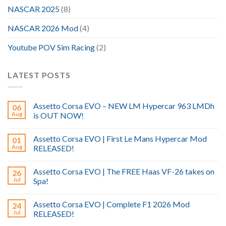
NASCAR 2025
(8)
NASCAR 2026 Mod
(4)
Youtube POV Sim Racing
(2)
LATEST POSTS
Assetto Corsa EVO – NEW LM Hypercar 963 LMDh
06
Aug
is OUT NOW!
Assetto Corsa EVO | First Le Mans Hypercar Mod
01
Aug
RELEASED!
Assetto Corsa EVO | The FREE Haas VF-26 takes on
26
Jul
Spa!
Assetto Corsa EVO | Complete F1 2026 Mod
24
Jul
RELEASED!