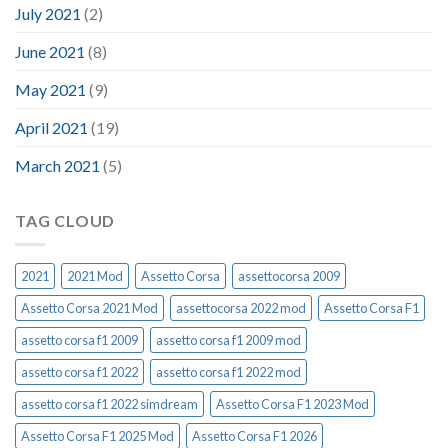
July 2021
(2)
June 2021
(8)
May 2021
(9)
April 2021
(19)
March 2021
(5)
TAG CLOUD
2021
2021 Mod
Assetto Corsa
assettocorsa 2009
Assetto Corsa 2021 Mod
assettocorsa 2022 mod
Assetto Corsa F1
assetto corsa f1 2009
assetto corsa f1 2009 mod
assetto corsa f1 2022
assetto corsa f1 2022 mod
assetto corsa f1 2022 simdream
Assetto Corsa F1 2023 Mod
Assetto Corsa F1 2025 Mod
Assetto Corsa F1 2026