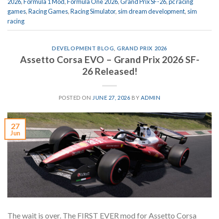
2026
,
Formula 1 Mod
,
Formula One 2026
,
Grand Prix SF-26
,
pc racing
games
,
Racing Games
,
Racing Simulator
,
sim dream development
,
sim
racing
DEVELOPMENT BLOG
,
GRAND PRIX 2026
Assetto Corsa EVO – Grand Prix 2026 SF-
26 Released!
POSTED ON
JUNE 27, 2026
BY
ADMIN
27
Jun
The wait is over. The FIRST EVER mod for Assetto Corsa