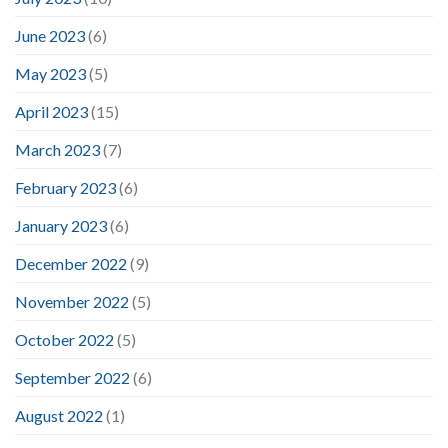
June 2023
(6)
May 2023
(5)
April 2023
(15)
March 2023
(7)
February 2023
(6)
January 2023
(6)
December 2022
(9)
November 2022
(5)
October 2022
(5)
September 2022
(6)
August 2022
(1)