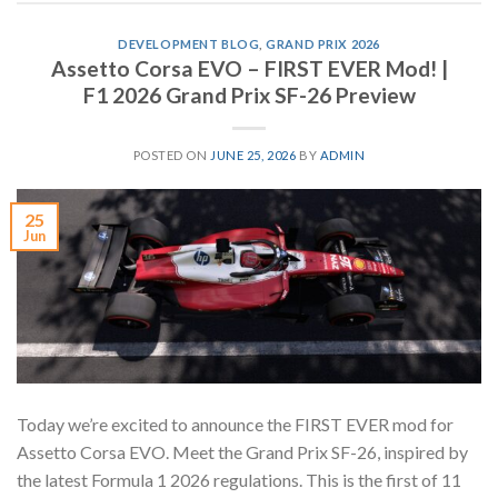
DEVELOPMENT BLOG
,
GRAND PRIX 2026
Assetto Corsa EVO – FIRST EVER Mod! |
F1 2026 Grand Prix SF-26 Preview
POSTED ON
JUNE 25, 2026
BY
ADMIN
25
Jun
Today we’re excited to announce the FIRST EVER mod for
Assetto Corsa EVO. Meet the Grand Prix SF-26, inspired by
the latest Formula 1 2026 regulations. This is the first of 11