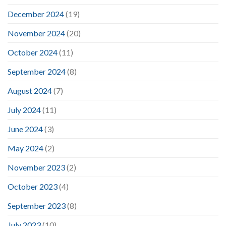
December 2024
(19)
November 2024
(20)
October 2024
(11)
September 2024
(8)
August 2024
(7)
July 2024
(11)
June 2024
(3)
May 2024
(2)
November 2023
(2)
October 2023
(4)
September 2023
(8)
July 2023
(10)