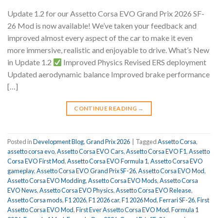
Update 1.2 for our Assetto Corsa EVO Grand Prix 2026 SF-
26 Mod is now available! We’ve taken your feedback and
improved almost every aspect of the car to make it even
more immersive, realistic and enjoyable to drive. What’s New
in Update 1.2
Improved Physics Revised ERS deployment
Updated aerodynamic balance Improved brake performance
[…]
CONTINUE READING
→
Posted in
Development Blog
,
Grand Prix 2026
|
Tagged
Assetto Corsa
,
assetto corsa evo
,
Assetto Corsa EVO Cars
,
Assetto Corsa EVO F1
,
Assetto
Corsa EVO First Mod
,
Assetto Corsa EVO Formula 1
,
Assetto Corsa EVO
gameplay
,
Assetto Corsa EVO Grand Prix SF-26
,
Assetto Corsa EVO Mod
,
Assetto Corsa EVO Modding
,
Assetto Corsa EVO Mods
,
Assetto Corsa
EVO News
,
Assetto Corsa EVO Physics
,
Assetto Corsa EVO Release
,
Assetto Corsa mods
,
F1 2026
,
F1 2026 car
,
F1 2026 Mod
,
Ferrari SF-26
,
First
Assetto Corsa EVO Mod
,
First Ever Assetto Corsa EVO Mod
,
Formula 1