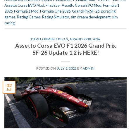
Assetto Corsa EVO Mod
,
First Ever Assetto Corsa EVO Mod
,
Formula 1
2026
,
Formula 1 Mod
,
Formula One 2026
,
Grand Prix SF-26
,
pc racing
games
,
Racing Games
,
Racing Simulator
,
sim dream development
,
sim
racing
DEVELOPMENT BLOG
,
GRAND PRIX 2026
Assetto Corsa EVO F1 2026 Grand Prix
SF-26 Update 1.2 is HERE!
POSTED ON
JULY 2, 2026
BY
ADMIN
02
Jul