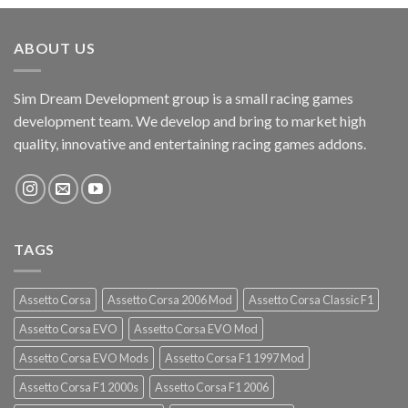
ABOUT US
Sim Dream Development group is a small racing games
development team. We develop and bring to market high
quality, innovative and entertaining racing games addons.
TAGS
Assetto Corsa
Assetto Corsa 2006 Mod
Assetto Corsa Classic F1
Assetto Corsa EVO
Assetto Corsa EVO Mod
Assetto Corsa EVO Mods
Assetto Corsa F1 1997 Mod
Assetto Corsa F1 2000s
Assetto Corsa F1 2006