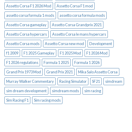
Assetto Corsa F1 2026 Mod
Assetto Corsa F1 mod
assetto corsa formula 1 mods
assetto corsa formula mods
Assetto Corsa gameplay
Assetto Corsa Grandprix 2021
Assetto Corsa hypercars
Assetto Corsa le mans hypercars
Assetto Corsa mods
Assetto Corsa new mod
Development
f1 2009
F1 2025 Gameplay
F1 2025 Mod
F1 2026 Mod
F1 2026 regulations
Formula 1 2025
Formula 1 2026
Grand Prix 1973 Mod
Grand Prix 2021
Mika Salo Assetto Corsa
Murray Walker Commentary
Racing Simulator
SF21
simdream
sim dream development
simdream mods
sim racing
Sim Racing F1
Sim racing mods