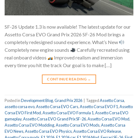
SF-26 Update 1.3 is now available! The latest update for our
Assetto Corsa EVO Grand Prix 2026 SF-26 Mod brings a
completely redesigned sound experience. What’s New
Completely new engine sounds
Carefully recreated using
real onboard videos
Improved realism and immersion
every time you hit the track Our goal is to make […]
CONTINUE READING
→
Posted in
Development Blog
,
Grand Prix 2026
|
Tagged
Assetto Corsa
,
assetto corsa evo
,
Assetto Corsa EVO Cars
,
Assetto Corsa EVO F1
,
Assetto
Corsa EVO First Mod
,
Assetto Corsa EVO Formula 1
,
Assetto Corsa EVO
gameplay
,
Assetto Corsa EVO Grand Prix SF-26
,
Assetto Corsa EVO Mod
,
Assetto Corsa EVO Modding
,
Assetto Corsa EVO Mods
,
Assetto Corsa
EVO News
,
Assetto Corsa EVO Physics
,
Assetto Corsa EVO Release
,
Assetto Corsa mods
,
F1 2026
,
F1 2026 car
,
F1 2026 Mod
,
Ferrari SF-26
,
First