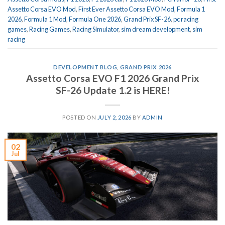
Assetto Corsa EVO Mod
,
First Ever Assetto Corsa EVO Mod
,
Formula 1
2026
,
Formula 1 Mod
,
Formula One 2026
,
Grand Prix SF-26
,
pc racing
games
,
Racing Games
,
Racing Simulator
,
sim dream development
,
sim
racing
DEVELOPMENT BLOG
,
GRAND PRIX 2026
Assetto Corsa EVO F1 2026 Grand Prix
SF-26 Update 1.2 is HERE!
POSTED ON
JULY 2, 2026
BY
ADMIN
02
Jul