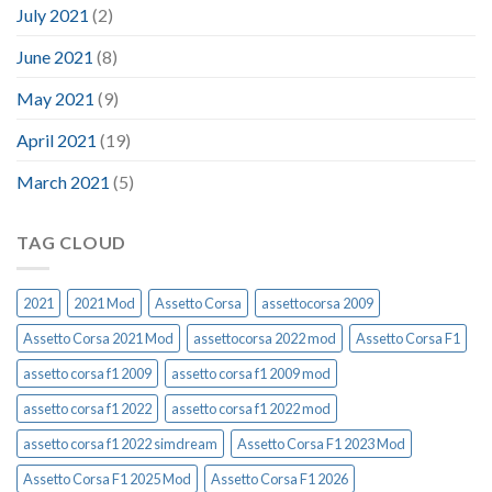
July 2021
(2)
June 2021
(8)
May 2021
(9)
April 2021
(19)
March 2021
(5)
TAG CLOUD
2021
2021 Mod
Assetto Corsa
assettocorsa 2009
Assetto Corsa 2021 Mod
assettocorsa 2022 mod
Assetto Corsa F1
assetto corsa f1 2009
assetto corsa f1 2009 mod
assetto corsa f1 2022
assetto corsa f1 2022 mod
assetto corsa f1 2022 simdream
Assetto Corsa F1 2023 Mod
Assetto Corsa F1 2025 Mod
Assetto Corsa F1 2026