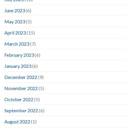
June 2023
(6)
May 2023
(5)
April 2023
(15)
March 2023
(7)
February 2023
(6)
January 2023
(6)
December 2022
(9)
November 2022
(5)
October 2022
(5)
September 2022
(6)
August 2022
(1)