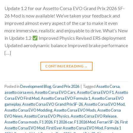
Update 1.2 for our Assetto Corsa EVO Grand Prix 2026 SF-
26 Mod is now available! We’ve taken your feedback and
improved almost every aspect of the car to make it even
more immersive, realistic and enjoyable to drive. What’s New
in Update 1.2
Improved Physics Revised ERS deployment
Updated aerodynamic balance Improved brake performance
[…]
CONTINUE READING
→
Posted in
Development Blog
,
Grand Prix 2026
|
Tagged
Assetto Corsa
,
assetto corsa evo
,
Assetto Corsa EVO Cars
,
Assetto Corsa EVO F1
,
Assetto
Corsa EVO First Mod
,
Assetto Corsa EVO Formula 1
,
Assetto Corsa EVO
gameplay
,
Assetto Corsa EVO Grand Prix SF-26
,
Assetto Corsa EVO Mod
,
Assetto Corsa EVO Modding
,
Assetto Corsa EVO Mods
,
Assetto Corsa
EVO News
,
Assetto Corsa EVO Physics
,
Assetto Corsa EVO Release
,
Assetto Corsa mods
,
F1 2026
,
F1 2026 car
,
F1 2026 Mod
,
Ferrari SF-26
,
First
Assetto Corsa EVO Mod
,
First Ever Assetto Corsa EVO Mod
,
Formula 1