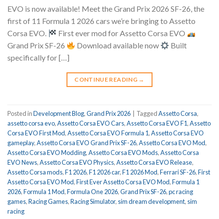
EVO is now available! Meet the Grand Prix 2026 SF-26, the
first of 11 Formula 1 2026 cars we’re bringing to Assetto
Corsa EVO.
First ever mod for Assetto Corsa EVO
Grand Prix SF-26
Download available now
Built
specifically for […]
CONTINUE READING
→
Posted in
Development Blog
,
Grand Prix 2026
|
Tagged
Assetto Corsa
,
assetto corsa evo
,
Assetto Corsa EVO Cars
,
Assetto Corsa EVO F1
,
Assetto
Corsa EVO First Mod
,
Assetto Corsa EVO Formula 1
,
Assetto Corsa EVO
gameplay
,
Assetto Corsa EVO Grand Prix SF-26
,
Assetto Corsa EVO Mod
,
Assetto Corsa EVO Modding
,
Assetto Corsa EVO Mods
,
Assetto Corsa
EVO News
,
Assetto Corsa EVO Physics
,
Assetto Corsa EVO Release
,
Assetto Corsa mods
,
F1 2026
,
F1 2026 car
,
F1 2026 Mod
,
Ferrari SF-26
,
First
Assetto Corsa EVO Mod
,
First Ever Assetto Corsa EVO Mod
,
Formula 1
2026
,
Formula 1 Mod
,
Formula One 2026
,
Grand Prix SF-26
,
pc racing
games
,
Racing Games
,
Racing Simulator
,
sim dream development
,
sim
racing