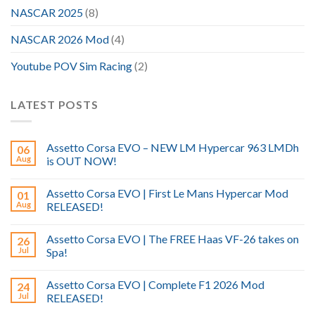
NASCAR 2025
(8)
NASCAR 2026 Mod
(4)
Youtube POV Sim Racing
(2)
LATEST POSTS
Assetto Corsa EVO – NEW LM Hypercar 963 LMDh
06
Aug
is OUT NOW!
Assetto Corsa EVO | First Le Mans Hypercar Mod
01
Aug
RELEASED!
Assetto Corsa EVO | The FREE Haas VF-26 takes on
26
Jul
Spa!
Assetto Corsa EVO | Complete F1 2026 Mod
24
Jul
RELEASED!