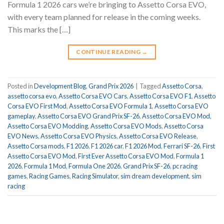
Formula 1 2026 cars we’re bringing to Assetto Corsa EVO,
with every team planned for release in the coming weeks.
This marks the […]
CONTINUE READING
→
Posted in
Development Blog
,
Grand Prix 2026
|
Tagged
Assetto Corsa
,
assetto corsa evo
,
Assetto Corsa EVO Cars
,
Assetto Corsa EVO F1
,
Assetto
Corsa EVO First Mod
,
Assetto Corsa EVO Formula 1
,
Assetto Corsa EVO
gameplay
,
Assetto Corsa EVO Grand Prix SF-26
,
Assetto Corsa EVO Mod
,
Assetto Corsa EVO Modding
,
Assetto Corsa EVO Mods
,
Assetto Corsa
EVO News
,
Assetto Corsa EVO Physics
,
Assetto Corsa EVO Release
,
Assetto Corsa mods
,
F1 2026
,
F1 2026 car
,
F1 2026 Mod
,
Ferrari SF-26
,
First
Assetto Corsa EVO Mod
,
First Ever Assetto Corsa EVO Mod
,
Formula 1
2026
,
Formula 1 Mod
,
Formula One 2026
,
Grand Prix SF-26
,
pc racing
games
,
Racing Games
,
Racing Simulator
,
sim dream development
,
sim
racing