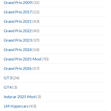
Grand Prix 2009
(31)
Grand Prix 2017
(12)
Grand Prix 2021
(43)
Grand Prix 2022
(45)
Grand Prix 2023
(37)
Grand Prix 2024
(14)
Grand Prix 2025 Mod
(70)
Grand Prix 2026
(57)
GT3
(24)
GT4
(3)
Indycar 2025 Mod
(3)
LM Hypercars
(43)