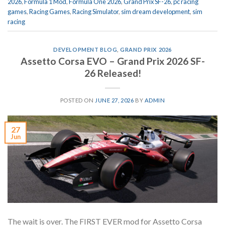
2026
,
Formula 1 Mod
,
Formula One 2026
,
Grand Prix SF-26
,
pc racing
games
,
Racing Games
,
Racing Simulator
,
sim dream development
,
sim
racing
DEVELOPMENT BLOG
,
GRAND PRIX 2026
Assetto Corsa EVO – Grand Prix 2026 SF-
26 Released!
POSTED ON
JUNE 27, 2026
BY
ADMIN
27
Jun
The wait is over. The FIRST EVER mod for Assetto Corsa