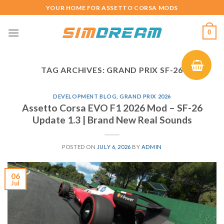
Skip
YOUR HOME FOR ASSETTO CORSA MODS
to
content
0
TAG ARCHIVES:
GRAND PRIX SF-26
DEVELOPMENT BLOG
,
GRAND PRIX 2026
Assetto Corsa EVO F1 2026 Mod – SF-26
Update 1.3 | Brand New Real Sounds
POSTED ON
JULY 6, 2026
BY
ADMIN
06
Jul