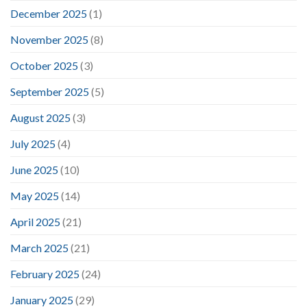
December 2025
(1)
November 2025
(8)
October 2025
(3)
September 2025
(5)
August 2025
(3)
July 2025
(4)
June 2025
(10)
May 2025
(14)
April 2025
(21)
March 2025
(21)
February 2025
(24)
January 2025
(29)