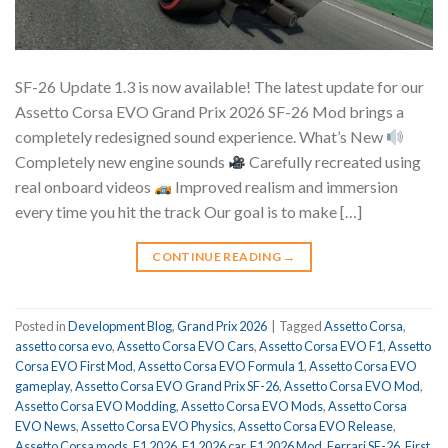
SF-26 Update 1.3 is now available! The latest update for our
Assetto Corsa EVO Grand Prix 2026 SF-26 Mod brings a
completely redesigned sound experience. What’s New
Completely new engine sounds
Carefully recreated using
real onboard videos
Improved realism and immersion
every time you hit the track Our goal is to make […]
CONTINUE READING
→
Posted in
Development Blog
,
Grand Prix 2026
|
Tagged
Assetto Corsa
,
assetto corsa evo
,
Assetto Corsa EVO Cars
,
Assetto Corsa EVO F1
,
Assetto
Corsa EVO First Mod
,
Assetto Corsa EVO Formula 1
,
Assetto Corsa EVO
gameplay
,
Assetto Corsa EVO Grand Prix SF-26
,
Assetto Corsa EVO Mod
,
Assetto Corsa EVO Modding
,
Assetto Corsa EVO Mods
,
Assetto Corsa
EVO News
,
Assetto Corsa EVO Physics
,
Assetto Corsa EVO Release
,
Assetto Corsa mods
,
F1 2026
,
F1 2026 car
,
F1 2026 Mod
,
Ferrari SF-26
,
First