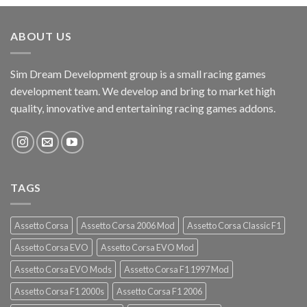
ABOUT US
Sim Dream Development group is a small racing games
development team. We develop and bring to market high
quality, innovative and entertaining racing games addons.
TAGS
Assetto Corsa
Assetto Corsa 2006 Mod
Assetto Corsa Classic F1
Assetto Corsa EVO
Assetto Corsa EVO Mod
Assetto Corsa EVO Mods
Assetto Corsa F1 1997 Mod
Assetto Corsa F1 2000s
Assetto Corsa F1 2006