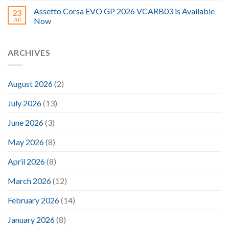
Assetto Corsa EVO GP 2026 VCARB03 is Available
23
Jul
Now
ARCHIVES
August 2026
(2)
July 2026
(13)
June 2026
(3)
May 2026
(8)
April 2026
(8)
March 2026
(12)
February 2026
(14)
January 2026
(8)