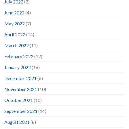
July 2022
(2)
June 2022
(4)
May 2022
(7)
April 2022
(14)
March 2022
(11)
February 2022
(12)
January 2022
(16)
December 2021
(6)
November 2021
(10)
October 2021
(10)
September 2021
(14)
August 2021
(8)