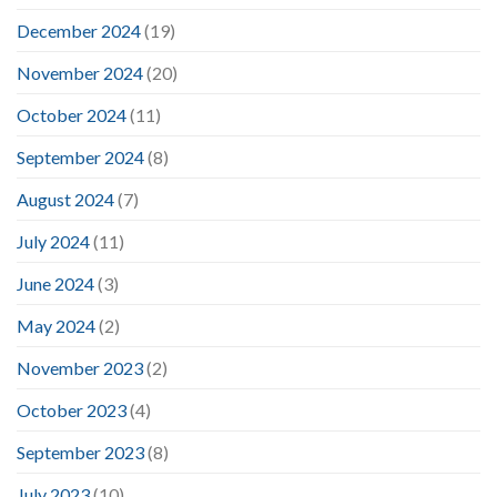
December 2024
(19)
November 2024
(20)
October 2024
(11)
September 2024
(8)
August 2024
(7)
July 2024
(11)
June 2024
(3)
May 2024
(2)
November 2023
(2)
October 2023
(4)
September 2023
(8)
July 2023
(10)