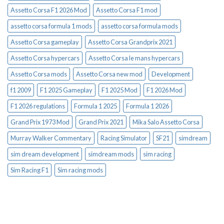
Assetto Corsa F1 2026 Mod
Assetto Corsa F1 mod
assetto corsa formula 1 mods
assetto corsa formula mods
Assetto Corsa gameplay
Assetto Corsa Grandprix 2021
Assetto Corsa hypercars
Assetto Corsa le mans hypercars
Assetto Corsa mods
Assetto Corsa new mod
Development
f1 2009
F1 2025 Gameplay
F1 2025 Mod
F1 2026 Mod
F1 2026 regulations
Formula 1 2025
Formula 1 2026
Grand Prix 1973 Mod
Grand Prix 2021
Mika Salo Assetto Corsa
Murray Walker Commentary
Racing Simulator
SF21
simdream
sim dream development
simdream mods
sim racing
Sim Racing F1
Sim racing mods