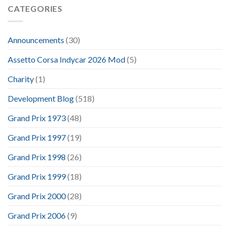
CATEGORIES
Announcements
(30)
Assetto Corsa Indycar 2026 Mod
(5)
Charity
(1)
Development Blog
(518)
Grand Prix 1973
(48)
Grand Prix 1997
(19)
Grand Prix 1998
(26)
Grand Prix 1999
(18)
Grand Prix 2000
(28)
Grand Prix 2006
(9)