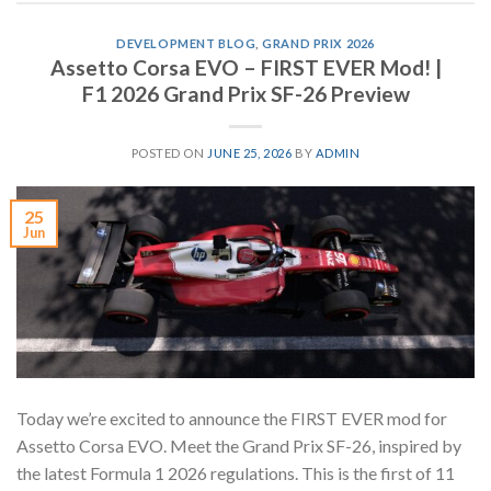
DEVELOPMENT BLOG
,
GRAND PRIX 2026
Assetto Corsa EVO – FIRST EVER Mod! |
F1 2026 Grand Prix SF-26 Preview
POSTED ON
JUNE 25, 2026
BY
ADMIN
25
Jun
Today we’re excited to announce the FIRST EVER mod for
Assetto Corsa EVO. Meet the Grand Prix SF-26, inspired by
the latest Formula 1 2026 regulations. This is the first of 11