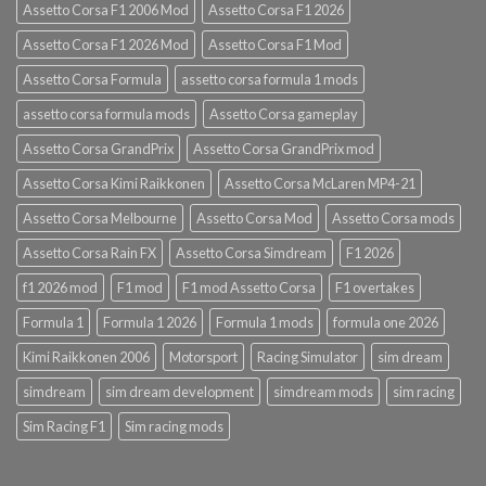
Assetto Corsa F1 2006 Mod
Assetto Corsa F1 2026
Assetto Corsa F1 2026 Mod
Assetto Corsa F1 Mod
Assetto Corsa Formula
assetto corsa formula 1 mods
assetto corsa formula mods
Assetto Corsa gameplay
Assetto Corsa GrandPrix
Assetto Corsa GrandPrix mod
Assetto Corsa Kimi Raikkonen
Assetto Corsa McLaren MP4-21
Assetto Corsa Melbourne
Assetto Corsa Mod
Assetto Corsa mods
Assetto Corsa Rain FX
Assetto Corsa Simdream
F1 2026
f1 2026 mod
F1 mod
F1 mod Assetto Corsa
F1 overtakes
Formula 1
Formula 1 2026
Formula 1 mods
formula one 2026
Kimi Raikkonen 2006
Motorsport
Racing Simulator
sim dream
simdream
sim dream development
simdream mods
sim racing
Sim Racing F1
Sim racing mods